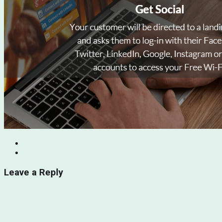
Leave a Reply