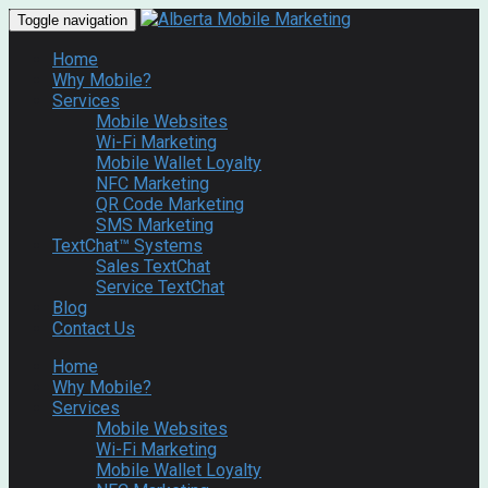
Toggle navigation
Home
Why Mobile?
Services
Mobile Websites
Wi-Fi Marketing
Mobile Wallet Loyalty
NFC Marketing
QR Code Marketing
SMS Marketing
TextChat™ Systems
Sales TextChat
Service TextChat
Blog
Contact Us
Home
Why Mobile?
Services
Mobile Websites
Wi-Fi Marketing
Mobile Wallet Loyalty