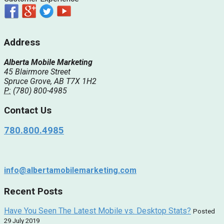
Address
Alberta Mobile Marketing
45 Blairmore Street
Spruce Grove, AB T7X 1H2
P:
(780) 800-4985
Contact Us
780.800.4985
info@albertamobilemarketing.com
Recent Posts
Have You Seen The Latest Mobile vs. Desktop Stats?
Posted
29 July 2019