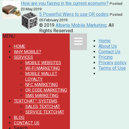
How are you fairing in the current economy?
Posted
23 May 2019
5 Powerful Ways to use QR codes
Posted
05 February 2019
© 2019
Alberta Mobile Marketing
. All
Rights Reserved.
MENU
Home
About Us
HOME
Contact Us
WHY MOBILE?
Pricing
SERVICES
Privacy policy
MOBILE WEBSITES
Terms of Use
WI-FI MARKETING
MOBILE WALLET
LOYALTY
NFC MARKETING
QR CODE MARKETING
SMS MARKETING
TEXTCHAT™ SYSTEMS
SALES TEXTCHAT
SERVICE TEXTCHAT
BLOG
CONTACT US
Search