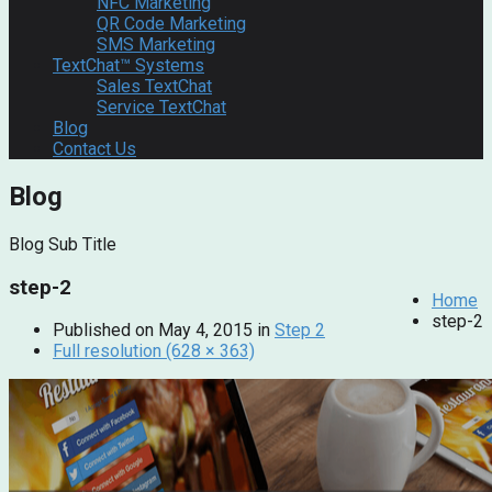
NFC Marketing
QR Code Marketing
SMS Marketing
TextChat™ Systems
Sales TextChat
Service TextChat
Blog
Contact Us
Blog
Blog Sub Title
step-2
Home
step-2
Published on
May 4, 2015
in
Step 2
Full resolution (628 × 363)