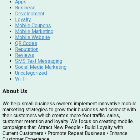
Apps
Business
Development
Loyalty
Mobile Coupons
Mobile Marketing
Mobile Website
QR Codes
Reputation
Reviews
SMS Text Messaging
Social Media Marketing
Uncategorized
Wi-Fi
About Us
We help small business owners implement innovative mobile
marketing strategies to grow their business and connect with
their customers which creates more foot traffic, sales,
customer retention and loyalty. We focus on creating mobile
campaigns that: Attract New People • Build Loyalty with
Current Customers • Promote Repeat Business • Enhance
Customer Experience