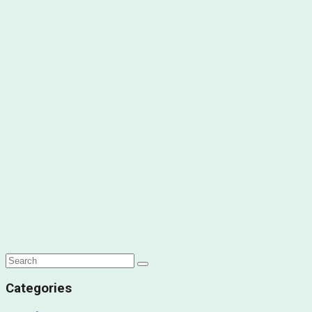
Categories