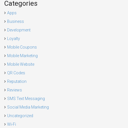
Categories
Apps
Business
Development
Loyalty
Mobile Coupons
Mobile Marketing
Mobile Website
QR Codes
Reputation
Reviews
SMS Text Messaging
Social Media Marketing
Uncategorized
Wi-Fi