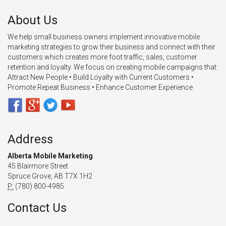
About Us
We help small business owners implement innovative mobile
marketing strategies to grow their business and connect with their
customers which creates more foot traffic, sales, customer
retention and loyalty. We focus on creating mobile campaigns that:
Attract New People • Build Loyalty with Current Customers •
Promote Repeat Business • Enhance Customer Experience
Address
Alberta Mobile Marketing
45 Blairmore Street
Spruce Grove, AB T7X 1H2
P:
(780) 800-4985
Contact Us