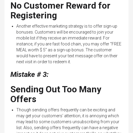
No Customer Reward for
Registering
Another effective marketing strategy is to offer sign-up
bonuses. Customers will be encouraged to join your
mobile list if they receive an immediate reward. For
instance, if you are fast food chain, you may offer “FREE
MEAL worth $ 5” as a sign-up bonus. The customer
would have to present your text message offer on their
next visit in order to redeem it.
Mistake # 3:
Sending Out Too Many
Offers
Though sending offers frequently can be exciting and
may get your customers’ attention, it is annoying which
may lead to some customers unsubscribing from your
list. Also, sending offers frequently can have a negative