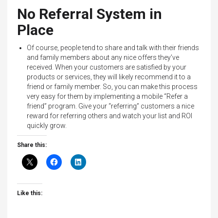
No Referral System in
Place
Of course, people tend to share and talk with their friends
and family members about any nice offers they’ve
received. When your customers are satisfied by your
products or services, they will likely recommend it to a
friend or family member. So, you can make this process
very easy for them by implementing a mobile “Refer a
friend” program. Give your “referring” customers a nice
reward for referring others and watch your list and ROI
quickly grow.
Share this:
Like this: