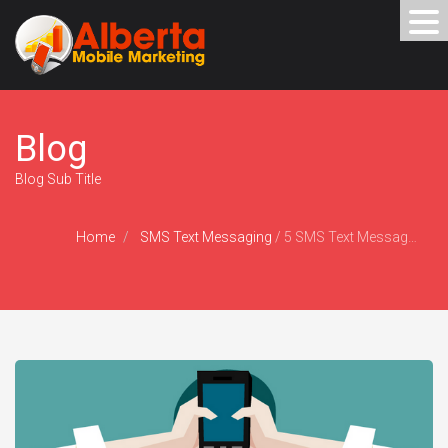
Blog
Blog Sub Title
Home
SMS Text Messaging
/
5 SMS Text Message Marketing Mistakes