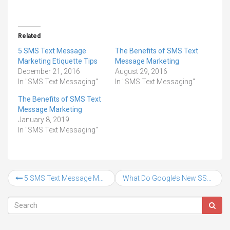
Related
5 SMS Text Message
The Benefits of SMS Text
Marketing Etiquette Tips
Message Marketing
December 21, 2016
August 29, 2016
In "SMS Text Messaging"
In "SMS Text Messaging"
The Benefits of SMS Text
Message Marketing
January 8, 2019
In "SMS Text Messaging"
5 SMS Text Message Marketing Etiquette Tips
What Do Google’s New SSL Changes Mean For Your Website