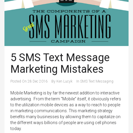
5 SMS Text Message
Marketing Mistakes
Posted On
28 Dec 2016
By
Ken Lucyk
In
SMS Text Messaging
Mobile Marketing is by far the newest addition to interactive
advertising. From the term “Mobile” itself, it obviously refers
to the utilization mobile devices as a way to reach to people
in marketing communications. This marketing strategy
benefits many businesses by allowing them to capitalize on
the different ways billions of people are using cell phones
today.