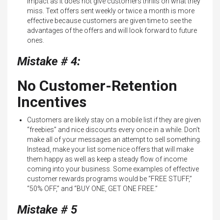
impact as it does not give customers thrills on what they
miss. Text offers sent weekly or twice a month is more
effective because customers are given time to see the
advantages of the offers and will look forward to future
ones.
Mistake # 4:
No Customer-Retention
Incentives
Customers are likely stay on a mobile list if they are given
“freebies” and nice discounts every once in a while. Don’t
make all of your messages an attempt to sell something.
Instead, make your list some nice offers that will make
them happy as well as keep a steady flow of income
coming into your business. Some examples of effective
customer rewards programs would be “FREE STUFF,”
“50% OFF,” and “BUY ONE, GET ONE FREE.”
Mistake # 5