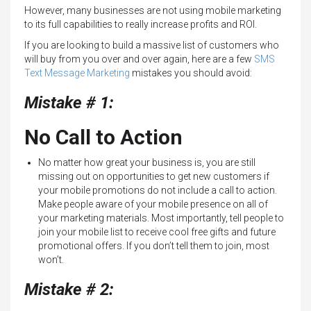
However, many businesses are not using mobile marketing
to its full capabilities to really increase profits and ROI.
If you are looking to build a massive list of customers who
will buy from you over and over again, here are a few
SMS
Text Message Marketing
mistakes you should avoid:
Mistake # 1:
No Call to Action
No matter how great your business is, you are still
missing out on opportunities to get new customers if
your mobile promotions do not include a call to action.
Make people aware of your mobile presence on all of
your marketing materials. Most importantly, tell people to
join your mobile list to receive cool free gifts and future
promotional offers. If you don’t tell them to join, most
won’t.
Mistake # 2: