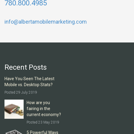
780.800.4985
info@albertamobilemarketing.com
Recent Posts
Have You Seen The Latest
Mobile vs. Desktop Stats?
Posted 29 July 2019
How are you
fairing in the
current economy?
Posted 23 May 2019
5 Powerful Ways