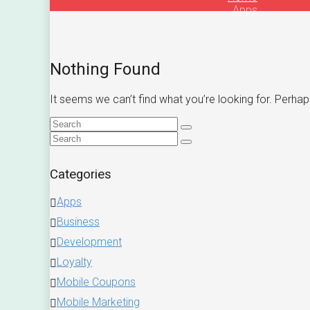
Apps
Nothing Found
It seems we can’t find what you’re looking for. Perhap
Categories
Apps
Business
Development
Loyalty
Mobile Coupons
Mobile Marketing