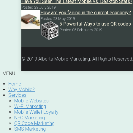
Have You Seen The Latest Mobile vs. Desktop Stats?
Posted 29 July 2019
How are you fairing in the current economy?
Posted 23 May 2019
5 Powerful Ways to use QR codes
Posted 05 February 2019
© 2019
Alberta Mobile Marketing
. All Rights Reserved
MENU
Home
Why Mobile?
Services
Mobile Websites
Wi-Fi Marketing
Mobile Wallet Loyalty
NFC Marketing
QR Code Marketing
SMS Marketing