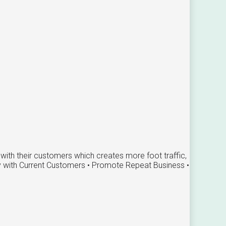
ith their customers which creates more foot traffic,
ty with Current Customers • Promote Repeat Business •