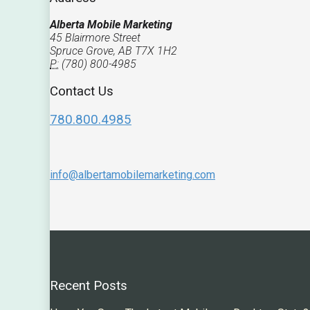
Alberta Mobile Marketing
45 Blairmore Street
Spruce Grove, AB T7X 1H2
P:
(780) 800-4985
Contact Us
780.800.4985
info@albertamobilemarketing.com
Recent Posts