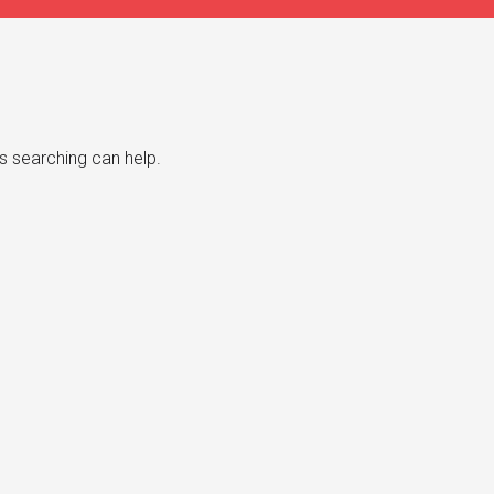
s searching can help.