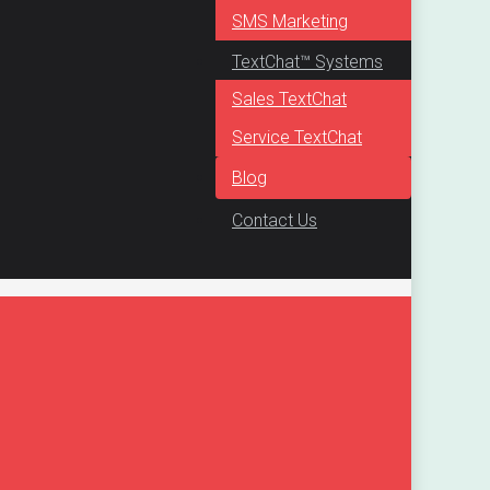
SMS Marketing
TextChat™ Systems
Sales TextChat
Service TextChat
Blog
Contact Us