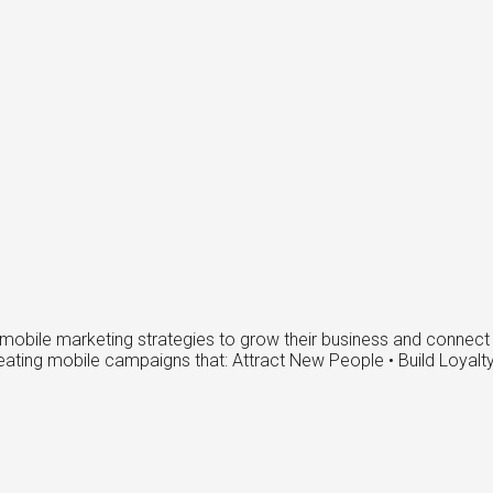
obile marketing strategies to grow their business and connect w
reating mobile campaigns that: Attract New People • Build Loyal