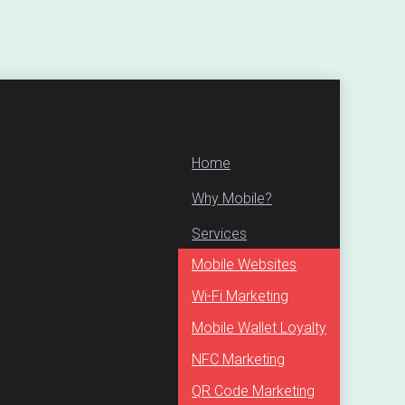
Home
Why Mobile?
Services
Mobile Websites
Wi-Fi Marketing
Mobile Wallet Loyalty
NFC Marketing
QR Code Marketing