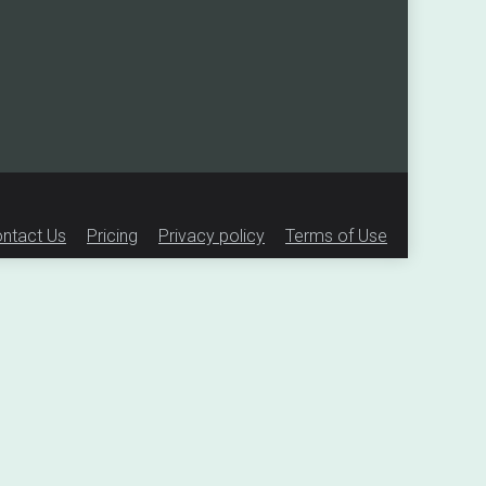
ntact Us
Pricing
Privacy policy
Terms of Use