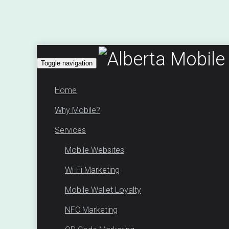
Toggle navigation
Home
Why Mobile?
Services
Mobile Websites
Wi-Fi Marketing
Mobile Wallet Loyalty
NFC Marketing