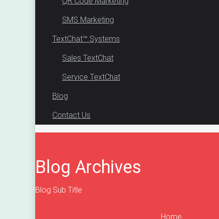
QR Code Marketing
SMS Marketing
TextChat™ Systems
Sales TextChat
Service TextChat
Blog
Contact Us
Blog Archives
Blog Sub Title
Home