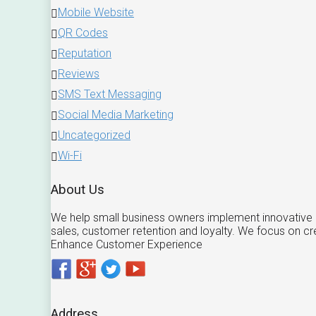
Mobile Website
QR Codes
Reputation
Reviews
SMS Text Messaging
Social Media Marketing
Uncategorized
Wi-Fi
About Us
We help small business owners implement innovative m
sales, customer retention and loyalty. We focus on c
Enhance Customer Experience
Address