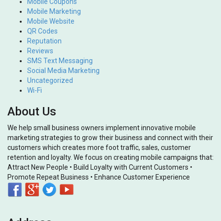
Mobile Coupons
Mobile Marketing
Mobile Website
QR Codes
Reputation
Reviews
SMS Text Messaging
Social Media Marketing
Uncategorized
Wi-Fi
About Us
We help small business owners implement innovative mobile
marketing strategies to grow their business and connect with their
customers which creates more foot traffic, sales, customer
retention and loyalty. We focus on creating mobile campaigns that:
Attract New People • Build Loyalty with Current Customers •
Promote Repeat Business • Enhance Customer Experience