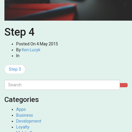
Step 4
Posted On
4 May 2015
By
Ken Lucyk
In
Step 3
Categories
Apps
Business
Development
Loyalty