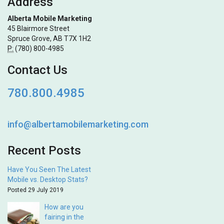
Address
Alberta Mobile Marketing
45 Blairmore Street
Spruce Grove, AB T7X 1H2
P:
(780) 800-4985
Contact Us
780.800.4985
info@albertamobilemarketing.com
Recent Posts
Have You Seen The Latest
Mobile vs. Desktop Stats?
Posted 29 July 2019
How are you
fairing in the