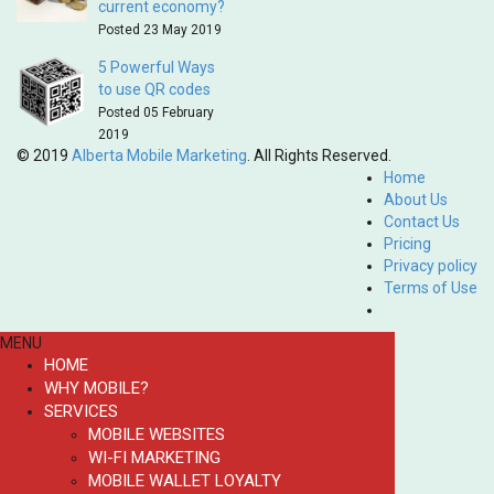
current economy?
Posted 23 May 2019
5 Powerful Ways
to use QR codes
Posted 05 February
2019
© 2019
Alberta Mobile Marketing
. All Rights Reserved.
Home
About Us
Contact Us
Pricing
Privacy policy
Terms of Use
MENU
HOME
WHY MOBILE?
SERVICES
MOBILE WEBSITES
WI-FI MARKETING
MOBILE WALLET LOYALTY