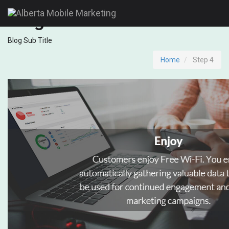
Blog
Blog Sub Title
Home
Step 4