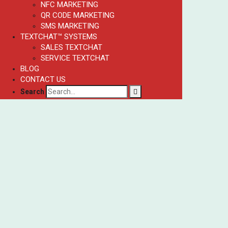
NFC MARKETING
QR CODE MARKETING
SMS MARKETING
TEXTCHAT™ SYSTEMS
SALES TEXTCHAT
SERVICE TEXTCHAT
BLOG
CONTACT US
Search