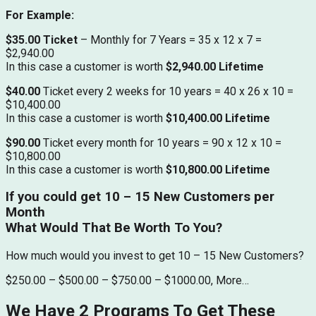
For Example:
$35.00 Ticket
– Monthly for 7 Years = 35 x 12 x 7 =
$2,940.00
In this case a customer is worth
$2,940.00 Lifetime
$40.00
Ticket every 2 weeks for 10 years = 40 x 26 x 10 =
$10,400.00
In this case a customer is worth
$10,400.00 Lifetime
$90.00
Ticket every month for 10 years = 90 x 12 x 10 =
$10,800.00
In this case a customer is worth
$10,800.00 Lifetime
If you could get 10 – 15 New Customers per
Month
What Would That Be Worth To You?
How much would you invest to get 10 – 15 New Customers?
$250.00 – $500.00 – $750.00 – $1000.00, More…
We Have 2 Programs To Get These