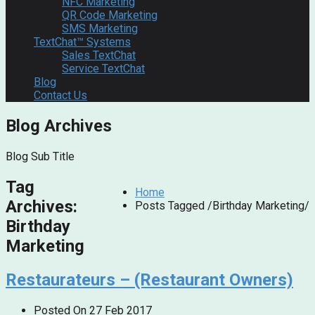
NFC Marketing
QR Code Marketing
SMS Marketing
TextChat™ Systems
Sales TextChat
Service TextChat
Blog
Contact Us
Blog Archives
Blog Sub Title
Tag
Home
Archives:
Posts Tagged
/
Birthday Marketing/
Birthday
Marketing
Restaurateurs – (Restaurant Owners)
Posted On
27 Feb 2017