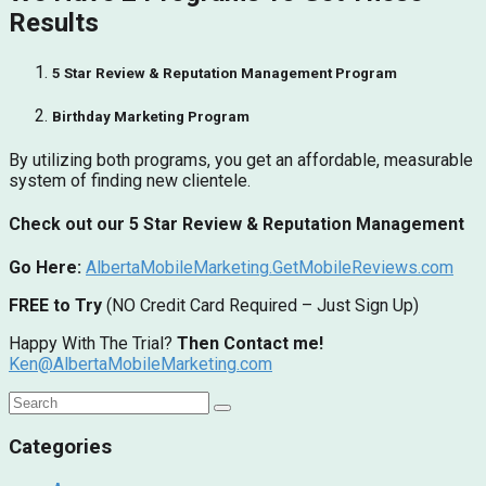
Results
5 Star Review & Reputation Management Program
Birthday Marketing Program
By utilizing both programs, you get an affordable, measurable
system of finding new clientele.
Check out our 5 Star Review & Reputation Management
Go Here:
AlbertaMobileMarketing.GetMobileReviews.com
FREE to Try
(NO Credit Card Required – Just Sign Up)
Happy With The Trial?
Then Contact me!
Ken@AlbertaMobileMarketing.com
Categories