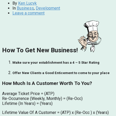
By
Ken Lucyk
In
Business
,
Development
Leave a comment
How To Get New Business!
Make sure your establishment has a 4 – 5 Star Rating
Offer New Clients a Good Enticement to come to your place
How Much Is A Customer Worth To You?
Average Ticket Price = (ATP)
Re-Occurrence (Weekly, Monthly) = (Re-Occ)
Lifetime (In Years) = (Years)
Lifetime Value Of A Customer = (ATP) x (Re-Occ ) x (Years)