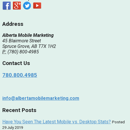
Address
Alberta Mobile Marketing
45 Blairmore Street
Spruce Grove, AB T7X 1H2
P:
(780) 800-4985
Contact Us
780.800.4985
info@albertamobilemarketing.com
Recent Posts
Have You Seen The Latest Mobile vs. Desktop Stats?
Posted
29 July 2019