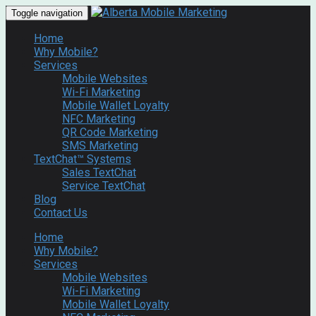
Toggle navigation
Home
Why Mobile?
Services
Mobile Websites
Wi-Fi Marketing
Mobile Wallet Loyalty
NFC Marketing
QR Code Marketing
SMS Marketing
TextChat™ Systems
Sales TextChat
Service TextChat
Blog
Contact Us
Home
Why Mobile?
Services
Mobile Websites
Wi-Fi Marketing
Mobile Wallet Loyalty