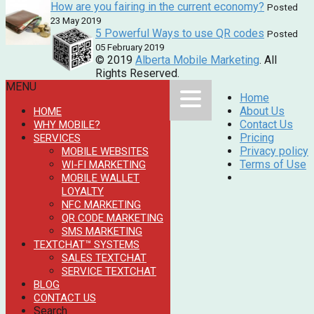
How are you fairing in the current economy?
Posted
23 May 2019
5 Powerful Ways to use QR codes
Posted
05 February 2019
© 2019
Alberta Mobile Marketing
. All
Rights Reserved.
MENU
Home
About Us
HOME
Contact Us
WHY MOBILE?
Pricing
SERVICES
Privacy policy
MOBILE WEBSITES
Terms of Use
WI-FI MARKETING
MOBILE WALLET
LOYALTY
NFC MARKETING
QR CODE MARKETING
SMS MARKETING
TEXTCHAT™ SYSTEMS
SALES TEXTCHAT
SERVICE TEXTCHAT
BLOG
CONTACT US
Search