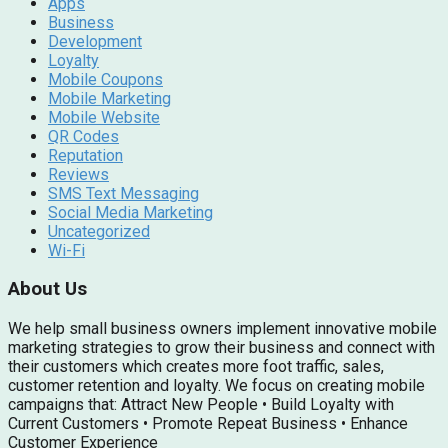
Apps
Business
Development
Loyalty
Mobile Coupons
Mobile Marketing
Mobile Website
QR Codes
Reputation
Reviews
SMS Text Messaging
Social Media Marketing
Uncategorized
Wi-Fi
About Us
We help small business owners implement innovative mobile
marketing strategies to grow their business and connect with
their customers which creates more foot traffic, sales,
customer retention and loyalty. We focus on creating mobile
campaigns that: Attract New People • Build Loyalty with
Current Customers • Promote Repeat Business • Enhance
Customer Experience