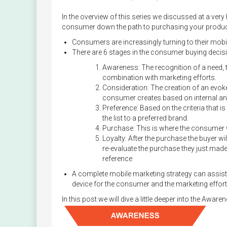
In the overview of this series we discussed at a very
consumer down the path to purchasing your product 
Consumers are increasingly turning to their mobi
There are 6 stages in the consumer buying decisi
Awareness: The recognition of a need, t
combination with marketing efforts.
Consideration: The creation of an evoked 
consumer creates based on internal and
Preference: Based on the criteria that
the list to a preferred brand.
Purchase: This is where the consumer wi
Loyalty: After the purchase the buyer wi
re-evaluate the purchase they just made 
reference
A complete mobile marketing strategy can assist 
device for the consumer and the marketing effor
In this post we will dive a little deeper into the Aware