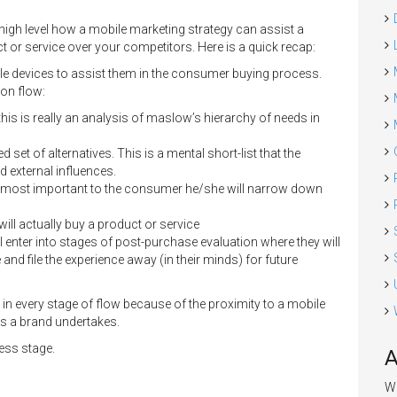
 high level how a mobile marketing strategy can assist a
or service over your competitors. Here is a quick recap:
le devices to assist them in the consumer buying process.
on flow:
his is really an analysis of maslow’s hierarchy of needs in
set of alternatives. This is a mental short-list that the
 external influences.
 is most important to the consumer he/she will narrow down
ll actually buy a product or service
ll enter into stages of post-purchase evaluation where they will
and file the experience away (in their minds) for future
in every stage of flow because of the proximity to a mobile
ts a brand undertakes.
ness stage.
A
We