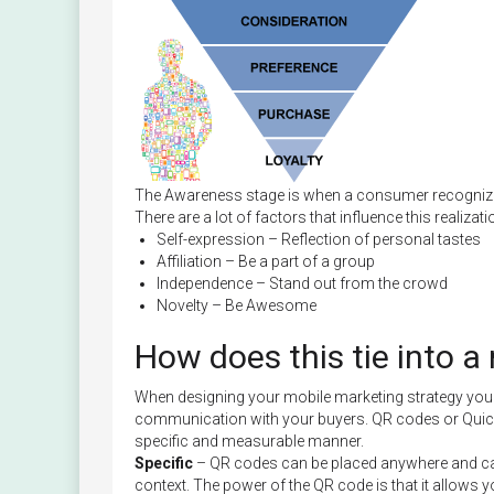
The Awareness stage is when a consumer recognizes
There are a lot of factors that influence this realizati
Self-expression – Reflection of personal tastes
Affiliation – Be a part of a group
Independence – Stand out from the crowd
Novelty – Be Awesome
How does this tie into a
When designing your mobile marketing strategy you n
communication with your buyers. QR codes or Quic
specific and measurable manner.
Specific
– QR codes can be placed anywhere and can h
context. The power of the QR code is that it allows 