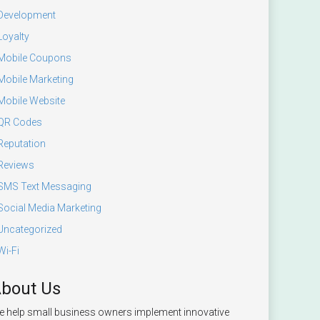
Development
Loyalty
Mobile Coupons
Mobile Marketing
Mobile Website
QR Codes
Reputation
Reviews
SMS Text Messaging
Social Media Marketing
Uncategorized
Wi-Fi
bout Us
 help small business owners implement innovative