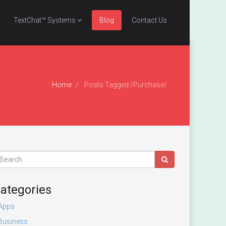
TextChat™ Systems
Blog
Contact Us
Home
Posts Tagged
/
Purchase/
ategories
Apps
Business