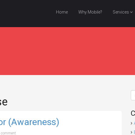
Home
Why Mobile?
Services
se
C
or (Awareness)
a comment