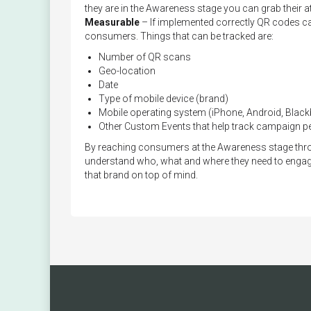
they are in the Awareness stage you can grab their att
Measurable
– If implemented correctly QR codes can
consumers. Things that can be tracked are:
Number of QR scans
Geo-location
Date
Type of mobile device (brand)
Mobile operating system (iPhone, Android, Blackb
Other Custom Events that help track campaign 
By reaching consumers at the Awareness stage throu
understand who, what and where they need to enga
that brand on top of mind.