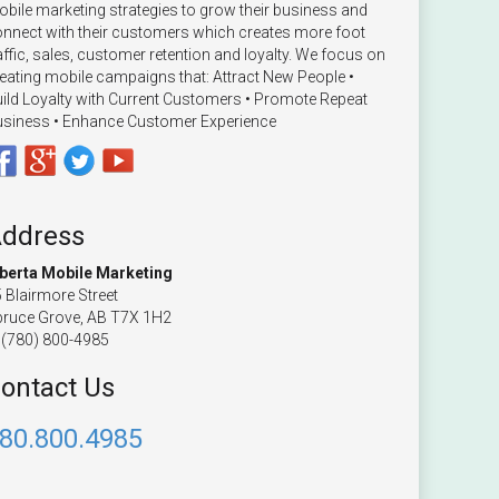
bile marketing strategies to grow their business and
nnect with their customers which creates more foot
affic, sales, customer retention and loyalty. We focus on
eating mobile campaigns that: Attract New People •
ild Loyalty with Current Customers • Promote Repeat
siness • Enhance Customer Experience
ddress
lberta Mobile Marketing
 Blairmore Street
ruce Grove, AB T7X 1H2
(780) 800-4985
ontact Us
80.800.4985