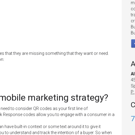
mo
co
tr
cr
Bu
Bu
 that they are missing something that they want or need.
on:
A
A
45
Sp
P:
 mobile marketing strategy?
C
eed to consider QR codes as your first line of
k Response codes allow you to engage with a consumer in a
7
ave built-in context or some text around it to give it
you to understand and track the intention of a buyer. So when