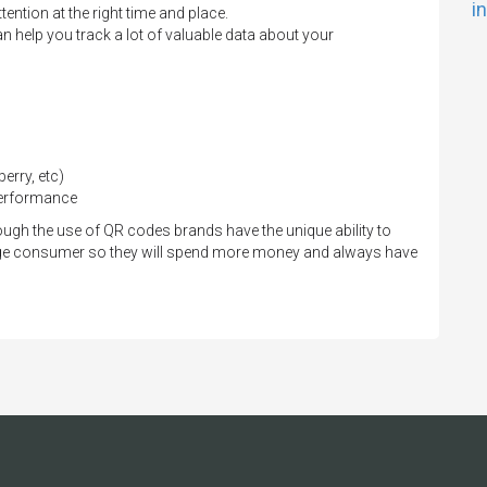
i
ention at the right time and place.
 help you track a lot of valuable data about your
erry, etc)
performance
gh the use of QR codes brands have the unique ability to
ge consumer so they will spend more money and always have