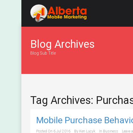
Blog Archives
Blog Sub Title
Tag Archives: Purcha
Mobile Purchase Behavi
Posted On
6 Jul 2016
By
Ken Lucyk
In
Business
Leave 