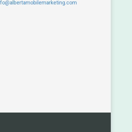
nfo@albertamobilemarketing.com