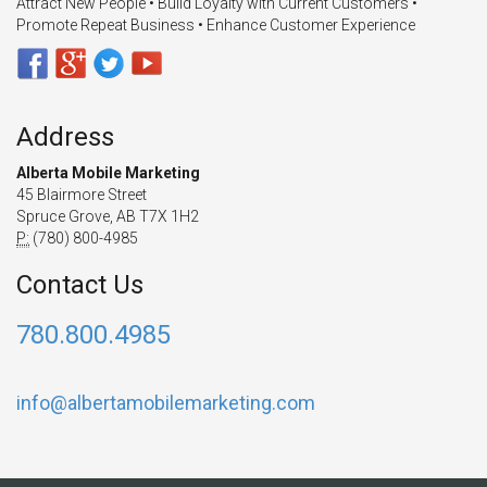
Attract New People • Build Loyalty with Current Customers •
Promote Repeat Business • Enhance Customer Experience
Address
Alberta Mobile Marketing
45 Blairmore Street
Spruce Grove, AB T7X 1H2
P:
(780) 800-4985
Contact Us
780.800.4985
info@albertamobilemarketing.com