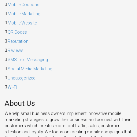
Mobile Coupons
Mobile Marketing
Mobile Website
QR Codes
Reputation
Reviews
SMS Text Messaging
Social Media Marketing
Uncategorized
Wi-Fi
About Us
We help small business owners implement innovative mobile
marketing strategies to grow their business and connect with their
customers which creates more foot traffic, sales, customer
retention and loyalty. We focus on creating mobile campaigns that: