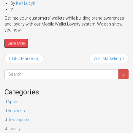
By
Ken Lucyk
In
Get into your customers’ wallets while building brand awareness
and loyalty with our Mobile Wallet Loyalty system. We can show
you how!
Learn More
NFC Marketing
WiFi Marketing
Categories
Apps
Business
Development
Loyalty