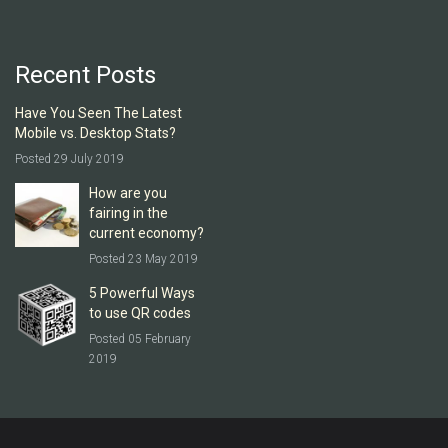
Recent Posts
Have You Seen The Latest
Mobile vs. Desktop Stats?
Posted 29 July 2019
How are you
fairing in the
current economy?
Posted 23 May 2019
5 Powerful Ways
to use QR codes
Posted 05 February
2019