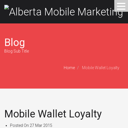
Blog
Blog Sub Title
Home
Mobile Wallet Loyalty
Mobile Wallet Loyalty
Posted On
27 Mar 2015