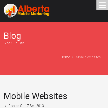
Blog
Blog Sub Title
Home
Mobile Websites
Mobile Websites
Posted On
17 Sep 2013