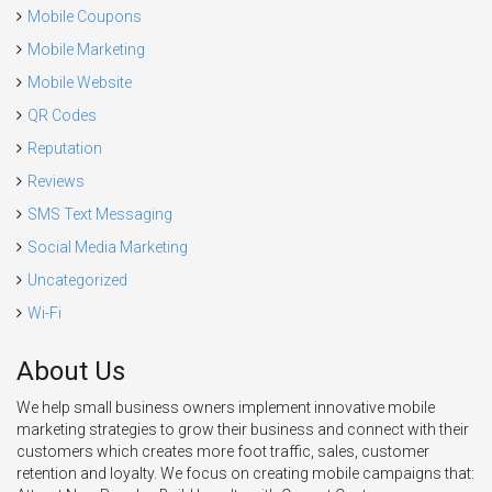
Mobile Coupons
Mobile Marketing
Mobile Website
QR Codes
Reputation
Reviews
SMS Text Messaging
Social Media Marketing
Uncategorized
Wi-Fi
About Us
We help small business owners implement innovative mobile
marketing strategies to grow their business and connect with their
customers which creates more foot traffic, sales, customer
retention and loyalty. We focus on creating mobile campaigns that: