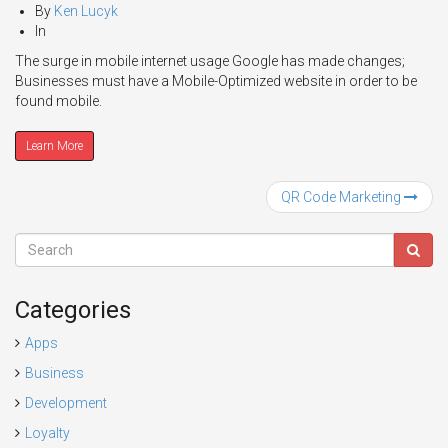
By
Ken Lucyk
In
The surge in mobile internet usage Google has made changes;
Businesses must have a Mobile-Optimized website in order to be
found mobile.
Learn More
QR Code Marketing
Categories
Apps
Business
Development
Loyalty