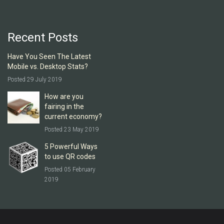
Recent Posts
Have You Seen The Latest
Mobile vs. Desktop Stats?
Posted 29 July 2019
How are you
fairing in the
current economy?
Posted 23 May 2019
5 Powerful Ways
to use QR codes
Posted 05 February
2019