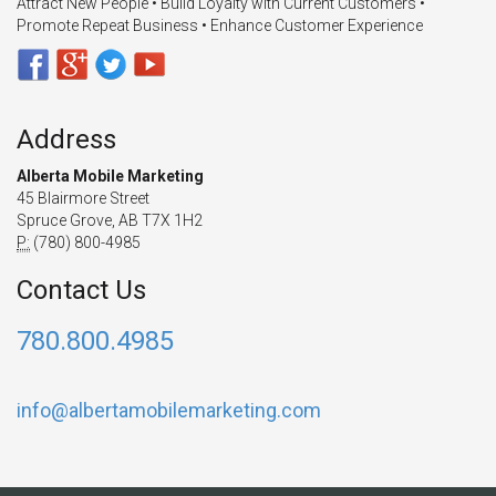
Attract New People • Build Loyalty with Current Customers •
Promote Repeat Business • Enhance Customer Experience
Address
Alberta Mobile Marketing
45 Blairmore Street
Spruce Grove, AB T7X 1H2
P:
(780) 800-4985
Contact Us
780.800.4985
info@albertamobilemarketing.com