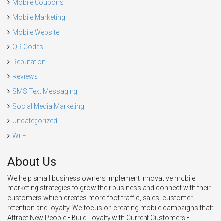
Mobile Coupons
Mobile Marketing
Mobile Website
QR Codes
Reputation
Reviews
SMS Text Messaging
Social Media Marketing
Uncategorized
Wi-Fi
About Us
We help small business owners implement innovative mobile
marketing strategies to grow their business and connect with their
customers which creates more foot traffic, sales, customer
retention and loyalty. We focus on creating mobile campaigns that:
Attract New People • Build Loyalty with Current Customers •