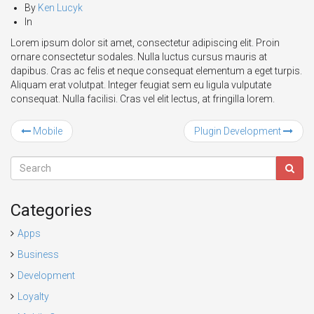
By
Ken Lucyk
In
Lorem ipsum dolor sit amet, consectetur adipiscing elit. Proin
ornare consectetur sodales. Nulla luctus cursus mauris at
dapibus. Cras ac felis et neque consequat elementum a eget turpis.
Aliquam erat volutpat. Integer feugiat sem eu ligula vulputate
consequat. Nulla facilisi. Cras vel elit lectus, at fringilla lorem.
Mobile
Plugin Development
Categories
Apps
Business
Development
Loyalty