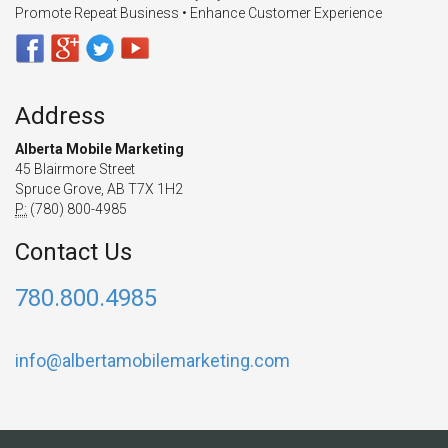
Promote Repeat Business • Enhance Customer Experience
Address
Alberta Mobile Marketing
45 Blairmore Street
Spruce Grove, AB T7X 1H2
P:
(780) 800-4985
Contact Us
780.800.4985
info@albertamobilemarketing.com