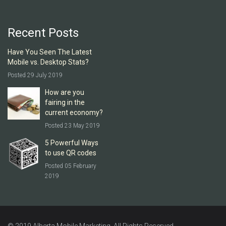
Recent Posts
Have You Seen The Latest
Mobile vs. Desktop Stats?
Posted 29 July 2019
How are you
fairing in the
current economy?
Posted 23 May 2019
5 Powerful Ways
to use QR codes
Posted 05 February
2019