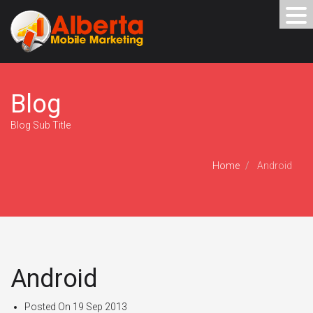
Blog
Blog Sub Title
Home
Android
Android
Posted On
19 Sep 2013