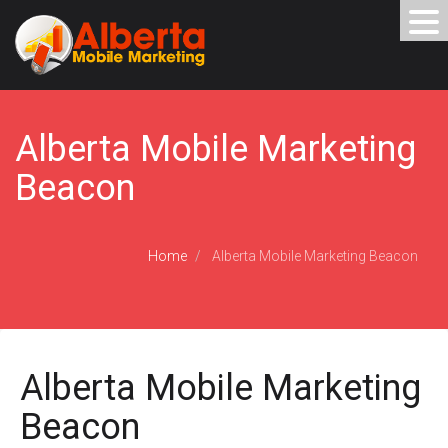
Alberta Mobile Marketing
Beacon
Home
Alberta Mobile Marketing Beacon
Alberta Mobile Marketing
Beacon