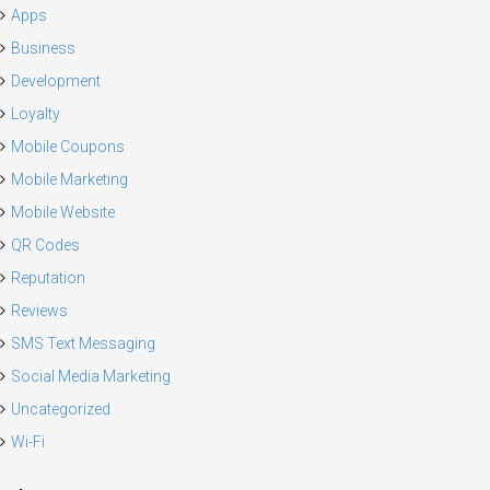
Apps
Business
Development
Loyalty
Mobile Coupons
Mobile Marketing
Mobile Website
QR Codes
Reputation
Reviews
SMS Text Messaging
Social Media Marketing
Uncategorized
Wi-Fi