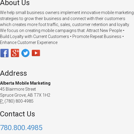
About Us
We help small business owners implement innovative mobile marketing
strategies to grow their business and connect with their customers
which creates more foot traffic, sales, customer retention and loyalty.
We focus on creating mobile campaigns that: Attract New People •
Build Loyalty with Current Customers • Promote Repeat Business •
Enhance Customer Experience
Address
Alberta Mobile Marketing
45 Blairmore Street
Spruce Grove, AB T7X 1H2
P:
(780) 800-4985
Contact Us
780.800.4985