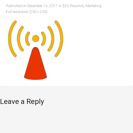
Published on
December 14, 2017
in
$25 Proximity Marketing
Full resolution (200 × 200)
Leave a Reply