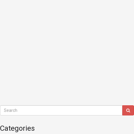
Categories