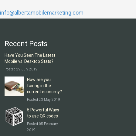
info@albertamobilemarketing.com
Recent Posts
Have You Seen The Latest
Mobile vs. Desktop Stats?
Posted 29 July 2019
How are you
fairing in the
current economy?
Posted 23 May 2019
5 Powerful Ways
to use QR codes
Posted 05 February
2019