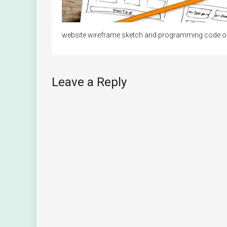
website wireframe sketch and programming code on d
Leave a Reply