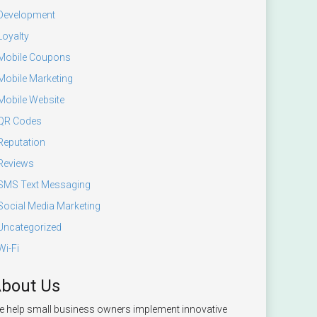
Development
Loyalty
Mobile Coupons
Mobile Marketing
Mobile Website
QR Codes
Reputation
Reviews
SMS Text Messaging
Social Media Marketing
Uncategorized
Wi-Fi
bout Us
 help small business owners implement innovative