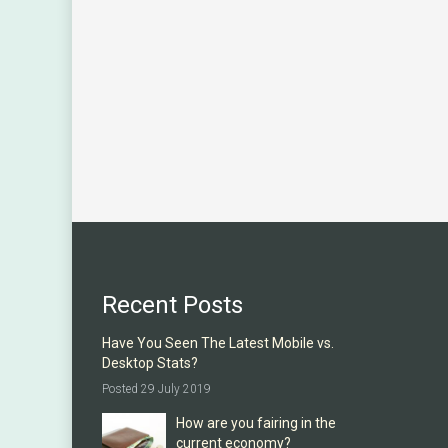
Recent Posts
Have You Seen The Latest Mobile vs.
Desktop Stats?
Posted 29 July 2019
How are you fairing in the
current economy?