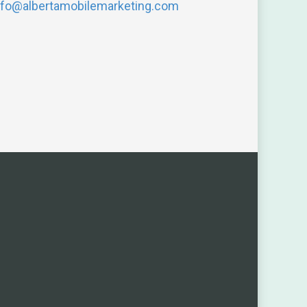
nfo@albertamobilemarketing.com