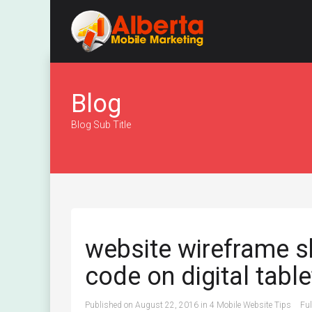
Blog
Blog Sub Title
website wireframe 
code on digital table
Published on
August 22, 2016
in
4 Mobile Website Tips
Ful