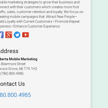
bile marketing strategies to grow their business and
nnect with their customers which creates more foot
affic, sales, customer retention and loyalty. We focus on
eating mobile campaigns that: Attract New People •
ild Loyalty with Current Customers • Promote Repeat
siness • Enhance Customer Experience
ddress
lberta Mobile Marketing
 Blairmore Street
ruce Grove, AB T7X 1H2
(780) 800-4985
ontact Us
80.800.4985