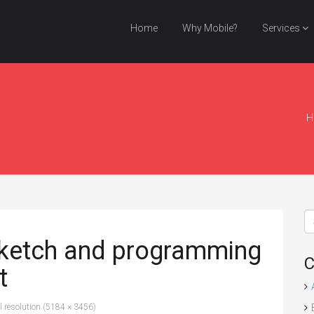
Home
Why Mobile?
Services
H
sketch and programming
C
t
l resolution (5184 × 3456)