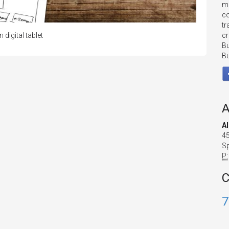
mo
co
tr
cr
igital tablet
Bu
Bu
A
A
45
Sp
P:
C
7