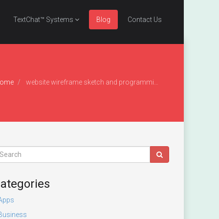
TextChat™ Systems
Blog
Contact Us
ome
website wireframe sketch and programming code on digital tablet
ategories
Apps
Business