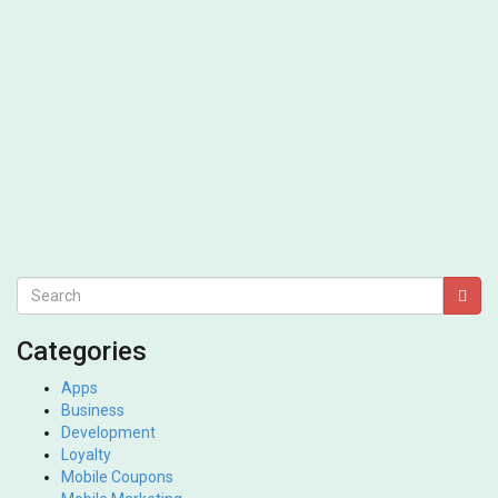
Categories
Apps
Business
Development
Loyalty
Mobile Coupons