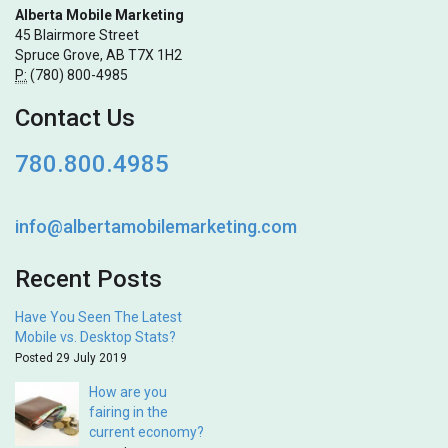
Alberta Mobile Marketing
45 Blairmore Street
Spruce Grove, AB T7X 1H2
P:
(780) 800-4985
Contact Us
780.800.4985
info@albertamobilemarketing.com
Recent Posts
Have You Seen The Latest
Mobile vs. Desktop Stats?
Posted 29 July 2019
How are you
fairing in the
current economy?