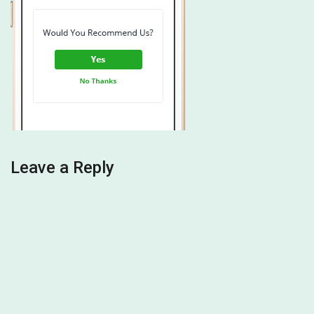
Leave a Reply