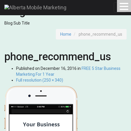
Blog
Toggl
navig
Blog Sub Title
Home
phone_recommend_us
phone_recommend_us
Published on
December 16, 2016
in
FREE 5 Star Business
Marketing For 1 Year
Full resolution (250 × 340)