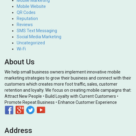
Mobile Marketing
Mobile Website
QR Codes
Reputation
Reviews
SMS Text Messaging
Social Media Marketing
Uncategorized
Wi-Fi
About Us
We help small business owners implement innovative mobile
marketing strategies to grow their business and connect with their
customers which creates more foot traffic, sales, customer
retention and loyalty. We focus on creating mobile campaigns that:
Attract New People • Build Loyalty with Current Customers •
Promote Repeat Business • Enhance Customer Experience
Address