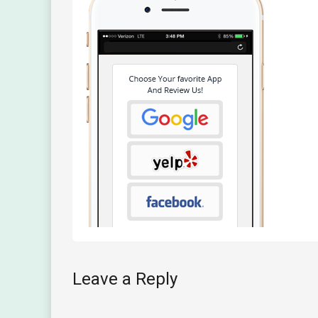
Leave a Reply