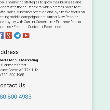
bile marketing strategies to grow their business and
nnect with their customers which creates more foot
affic, sales, customer retention and loyalty. We focus on
eating mobile campaigns that: Attract New People •
ild Loyalty with Current Customers • Promote Repeat
siness • Enhance Customer Experience
ddress
lberta Mobile Marketing
 Blairmore Street
ruce Grove, AB T7X 1H2
(780) 800-4985
ontact Us
80.800.4985