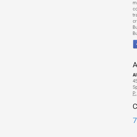
mo
co
tr
cr
Bu
Bu
A
A
45
Sp
P:
C
7