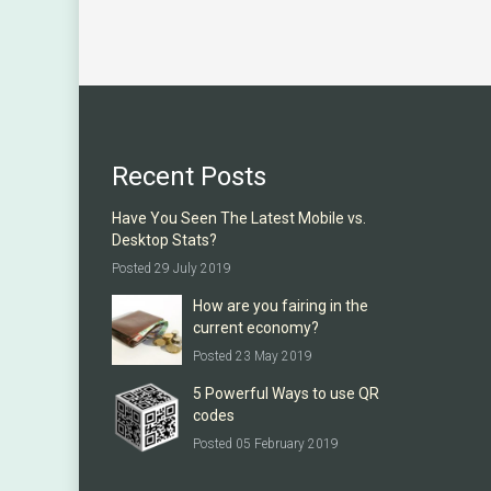
Recent Posts
Have You Seen The Latest Mobile vs.
Desktop Stats?
Posted 29 July 2019
How are you fairing in the
current economy?
Posted 23 May 2019
5 Powerful Ways to use QR
codes
Posted 05 February 2019