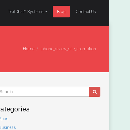
TextChat™ Systems
Blog
Contact Us
Home
phone_review_site_promotion
ategories
Apps
Business