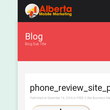
Blog
Blog Sub Title
phone_review_site_
Published on
December 16, 2016
in
FREE 5 Star Business Mar