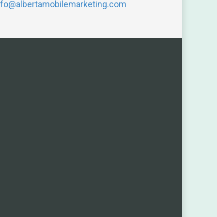
nfo@albertamobilemarketing.com