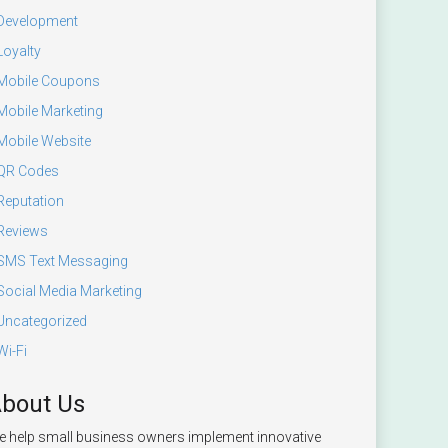
Development
Loyalty
Mobile Coupons
Mobile Marketing
Mobile Website
QR Codes
Reputation
Reviews
SMS Text Messaging
Social Media Marketing
Uncategorized
Wi-Fi
bout Us
 help small business owners implement innovative