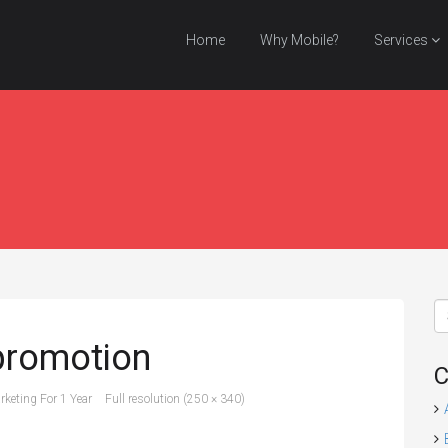
Home
Why Mobile?
Services
promotion
C
keting For 1 Year
Full resolution (250 × 340)