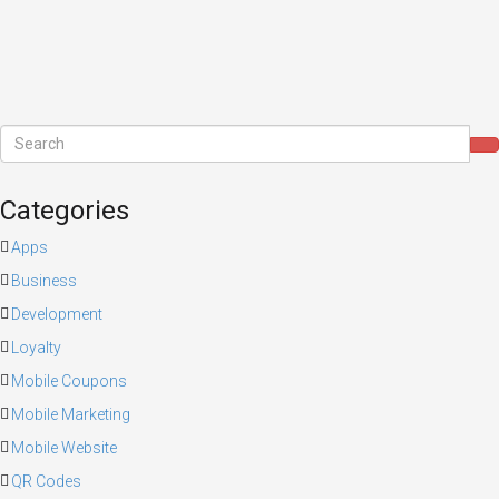
Categories
Apps
Business
Development
Loyalty
Mobile Coupons
Mobile Marketing
Mobile Website
QR Codes