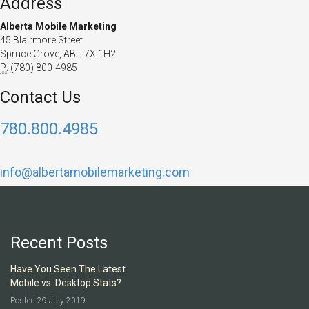
Address
Alberta Mobile Marketing
45 Blairmore Street
Spruce Grove, AB T7X 1H2
P:
(780) 800-4985
Contact Us
780.800.4985
info@albertamobilemarketing.com
Recent Posts
Have You Seen The Latest
Mobile vs. Desktop Stats?
Posted 29 July 2019