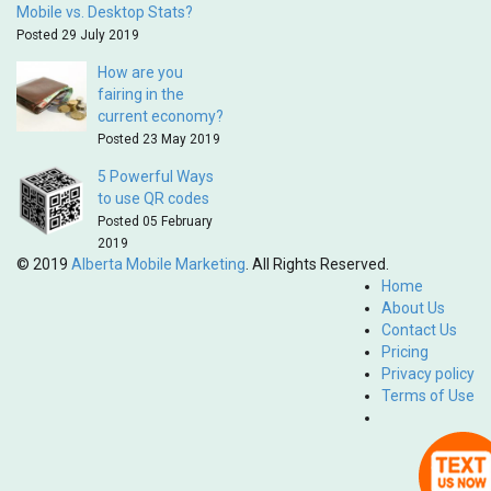
Mobile vs. Desktop Stats?
Posted 29 July 2019
How are you
fairing in the
current economy?
Posted 23 May 2019
5 Powerful Ways
to use QR codes
Posted 05 February
2019
© 2019
Alberta Mobile Marketing
. All Rights Reserved.
Home
About Us
Contact Us
Pricing
Privacy policy
Terms of Use