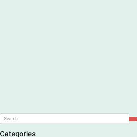
Categories