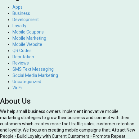
Apps
Business
Development
Loyalty
Mobile Coupons
Mobile Marketing
Mobile Website
QR Codes
Reputation
Reviews
SMS Text Messaging
Social Media Marketing
Uncategorized
Wi-Fi
About Us
We help small business owners implement innovative mobile
marketing strategies to grow their business and connect with their
customers which creates more foot traffic, sales, customer retention
and loyalty. We focus on creating mobile campaigns that: Attract New
People • Build Loyalty with Current Customers • Promote Repeat