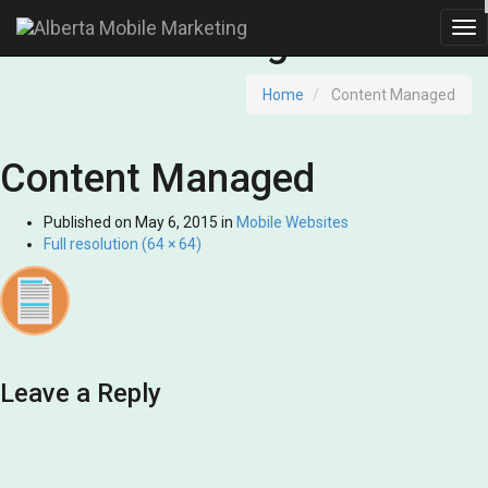
Content Managed
Tog
nav
Home
Content Managed
Content Managed
Published on
May 6, 2015
in
Mobile Websites
Full resolution (64 × 64)
Leave a Reply