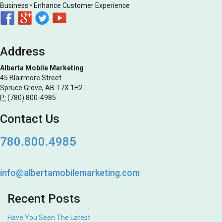
Business • Enhance Customer Experience
Address
Alberta Mobile Marketing
45 Blairmore Street
Spruce Grove, AB T7X 1H2
P:
(780) 800-4985
Contact Us
780.800.4985
info@albertamobilemarketing.com
Recent Posts
Have You Seen The Latest