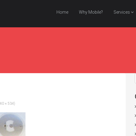
Home
Why Mobile?
Services
440 × 534)