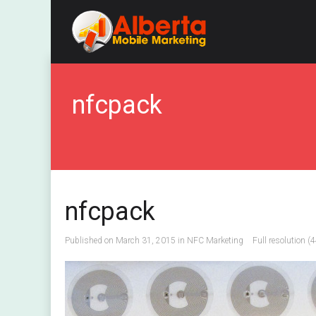
nfcpack
nfcpack
Published on
March 31, 2015
in
NFC Marketing
Full resolution (