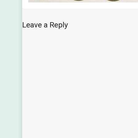
Leave a Reply