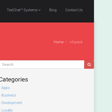
TextChat™ Systems
Blog
Contact Us
Home
nfcpack
Categories
Apps
Business
Development
Loyalty