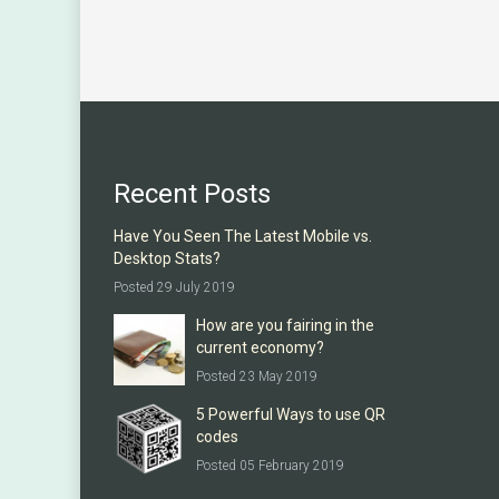
Recent Posts
Have You Seen The Latest Mobile vs.
Desktop Stats?
Posted 29 July 2019
How are you fairing in the
current economy?
Posted 23 May 2019
5 Powerful Ways to use QR
codes
Posted 05 February 2019