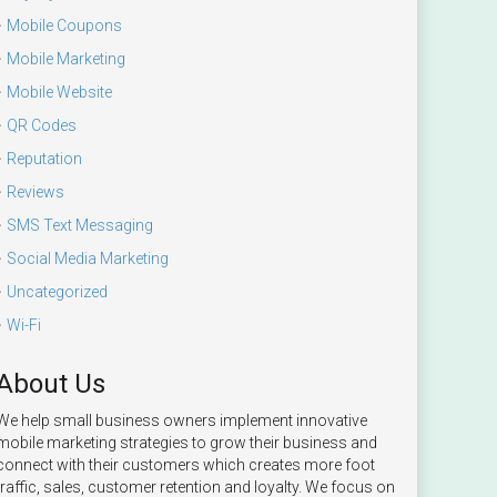
Mobile Coupons
Mobile Marketing
Mobile Website
QR Codes
Reputation
Reviews
SMS Text Messaging
Social Media Marketing
Uncategorized
Wi-Fi
About Us
We help small business owners implement innovative
mobile marketing strategies to grow their business and
connect with their customers which creates more foot
traffic, sales, customer retention and loyalty. We focus on