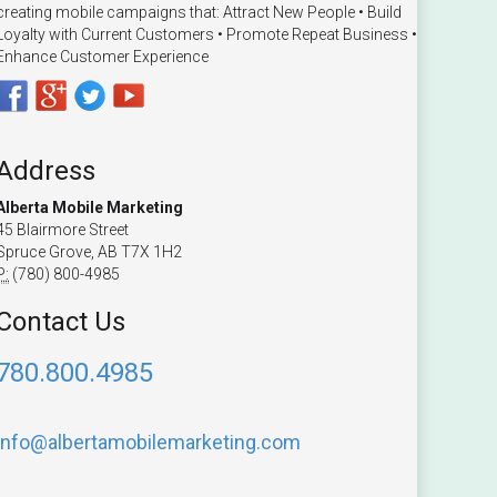
creating mobile campaigns that: Attract New People • Build
Loyalty with Current Customers • Promote Repeat Business •
Enhance Customer Experience
Address
Alberta Mobile Marketing
45 Blairmore Street
Spruce Grove, AB T7X 1H2
P:
(780) 800-4985
Contact Us
780.800.4985
info@albertamobilemarketing.com