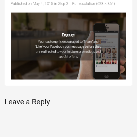
Published on
May 4, 2015
in
Step 3
Full resolution (628 × 364)
Leave a Reply