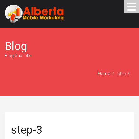
Blog
Blog Sub Title
Home
step-3
step-3