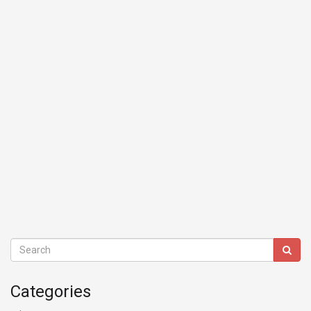
Categories