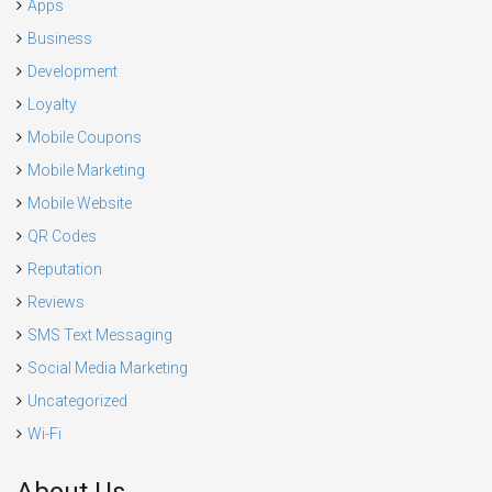
Apps
Business
Development
Loyalty
Mobile Coupons
Mobile Marketing
Mobile Website
QR Codes
Reputation
Reviews
SMS Text Messaging
Social Media Marketing
Uncategorized
Wi-Fi