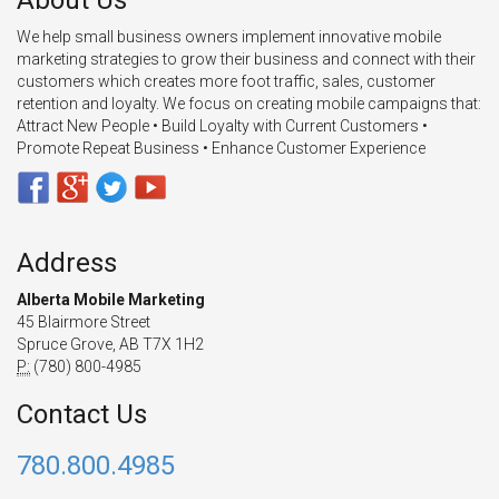
About Us
We help small business owners implement innovative mobile
marketing strategies to grow their business and connect with their
customers which creates more foot traffic, sales, customer
retention and loyalty. We focus on creating mobile campaigns that:
Attract New People • Build Loyalty with Current Customers •
Promote Repeat Business • Enhance Customer Experience
Address
Alberta Mobile Marketing
45 Blairmore Street
Spruce Grove, AB T7X 1H2
P:
(780) 800-4985
Contact Us
780.800.4985