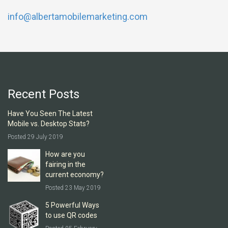
info@albertamobilemarketing.com
Recent Posts
Have You Seen The Latest
Mobile vs. Desktop Stats?
Posted 29 July 2019
How are you
fairing in the
current economy?
Posted 23 May 2019
5 Powerful Ways
to use QR codes