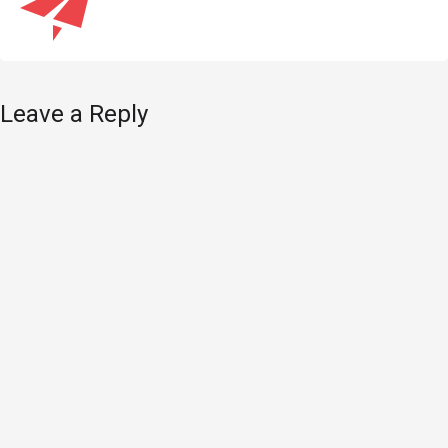
Leave a Reply