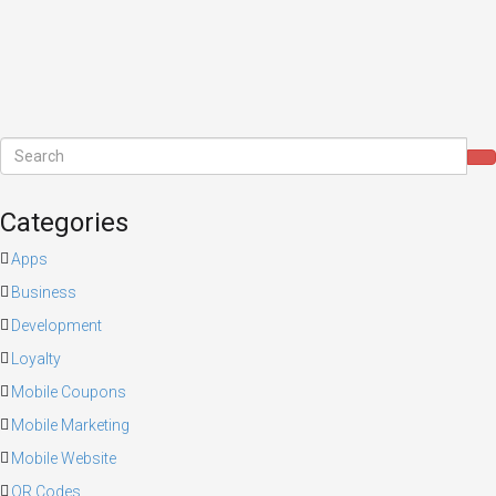
Categories
Apps
Business
Development
Loyalty
Mobile Coupons
Mobile Marketing
Mobile Website
QR Codes