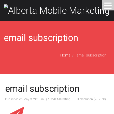
email subscription
Home
email subscription
email subscription
Published on
May 3, 2015
in
QR Code Marketing
Full resolution (75 × 70)