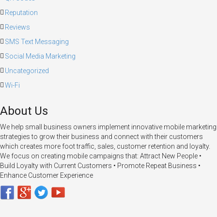
Reputation
Reviews
SMS Text Messaging
Social Media Marketing
Uncategorized
Wi-Fi
About Us
We help small business owners implement innovative mobile marketing
strategies to grow their business and connect with their customers
which creates more foot traffic, sales, customer retention and loyalty.
We focus on creating mobile campaigns that: Attract New People •
Build Loyalty with Current Customers • Promote Repeat Business •
Enhance Customer Experience