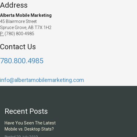
Address
Alberta Mobile Marketing
45 Blairmore Street
Spruce Grove, AB T7X 1H2
P:
(780) 800-4985
Contact Us
780.800.4985
info@albertamobilemarketing.com
Recent Posts
Have You Seen The Latest
Mobile vs. Desktop Stats?