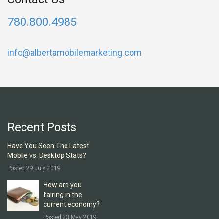
780.800.4985
info@albertamobilemarketing.com
Recent Posts
Have You Seen The Latest
Mobile vs. Desktop Stats?
Posted 29 July 2019
How are you
fairing in the
current economy?
Posted 23 May 2019