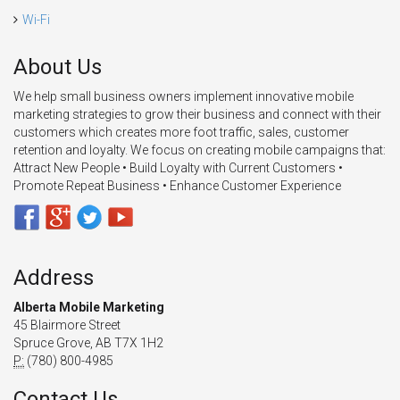
Wi-Fi
About Us
We help small business owners implement innovative mobile
marketing strategies to grow their business and connect with their
customers which creates more foot traffic, sales, customer
retention and loyalty. We focus on creating mobile campaigns that:
Attract New People • Build Loyalty with Current Customers •
Promote Repeat Business • Enhance Customer Experience
Address
Alberta Mobile Marketing
45 Blairmore Street
Spruce Grove, AB T7X 1H2
P:
(780) 800-4985
Contact Us