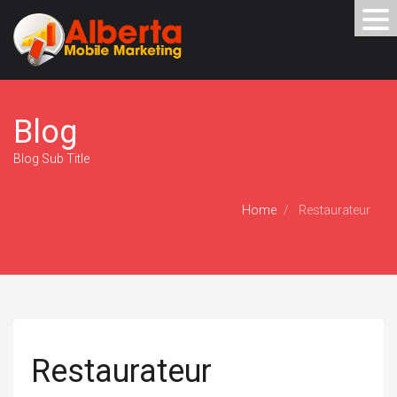
Blog
Blog Sub Title
Home
Restaurateur
Restaurateur