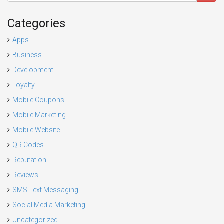
Categories
Apps
Business
Development
Loyalty
Mobile Coupons
Mobile Marketing
Mobile Website
QR Codes
Reputation
Reviews
SMS Text Messaging
Social Media Marketing
Uncategorized