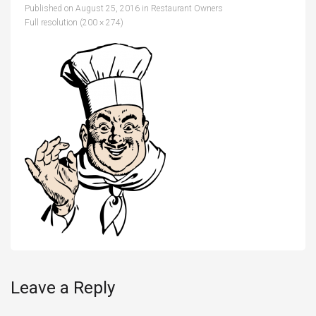
Published on
August 25, 2016
in
Restaurant Owners
Full resolution (200 × 274)
Leave a Reply