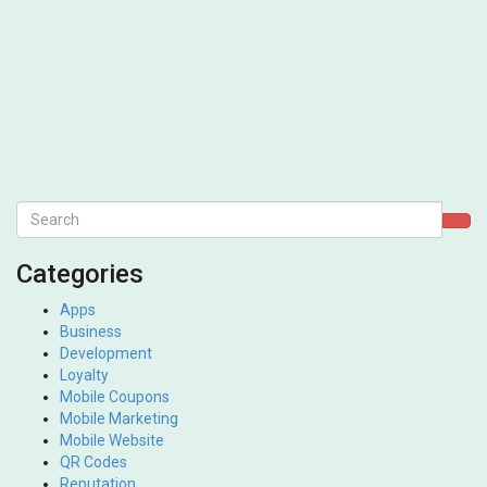
Categories
Apps
Business
Development
Loyalty
Mobile Coupons
Mobile Marketing
Mobile Website
QR Codes
Reputation