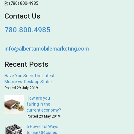
P:
(780) 800-4985
Contact Us
780.800.4985
info@albertamobilemarketing.com
Recent Posts
Have You Seen The Latest
Mobile vs. Desktop Stats?
Posted 29 July 2019
How are you
fairing in the
current economy?
Posted 23 May 2019
5 Powerful Ways
to use QR codes