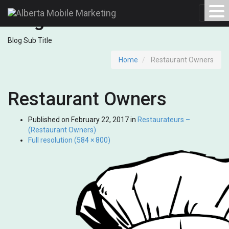
Blog
Toggl
navig
Blog Sub Title
Home
Restaurant Owners
Restaurant Owners
Published on
February 22, 2017
in
Restaurateurs –
(Restaurant Owners)
Full resolution (584 × 800)