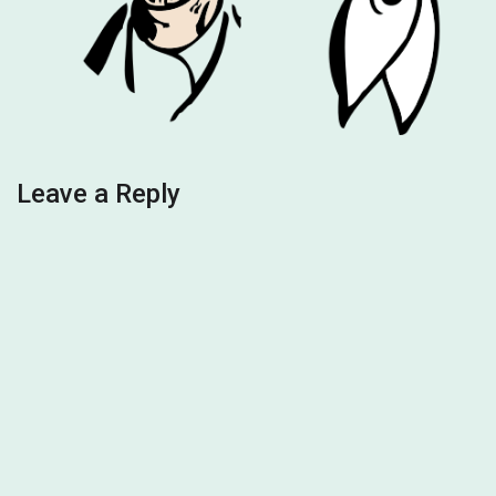
Leave a Reply