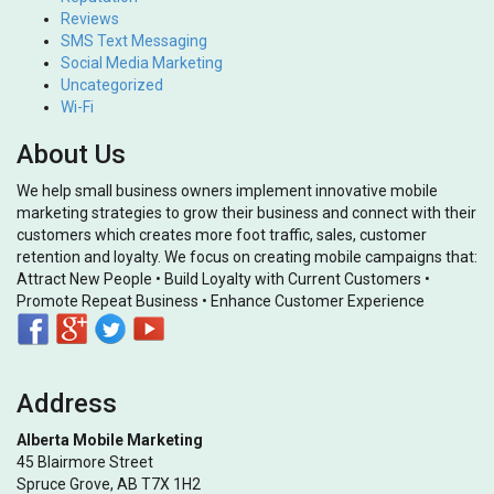
Reviews
SMS Text Messaging
Social Media Marketing
Uncategorized
Wi-Fi
About Us
We help small business owners implement innovative mobile
marketing strategies to grow their business and connect with their
customers which creates more foot traffic, sales, customer
retention and loyalty. We focus on creating mobile campaigns that:
Attract New People • Build Loyalty with Current Customers •
Promote Repeat Business • Enhance Customer Experience
Address
Alberta Mobile Marketing
45 Blairmore Street
Spruce Grove, AB T7X 1H2