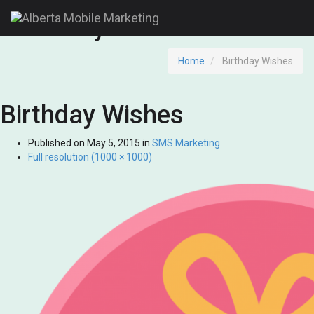
Birthday Wishes
Home
Birthday Wishes
Birthday Wishes
Published on
May 5, 2015
in
SMS Marketing
Full resolution (1000 × 1000)