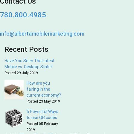
Contact Us
780.800.4985
info@albertamobilemarketing.com
Recent Posts
Have You Seen The Latest
Mobile vs. Desktop Stats?
Posted 29 July 2019
How are you
fairing in the
current economy?
Posted 23 May 2019
5 Powerful Ways
to use QR codes
Posted 05 February
2019