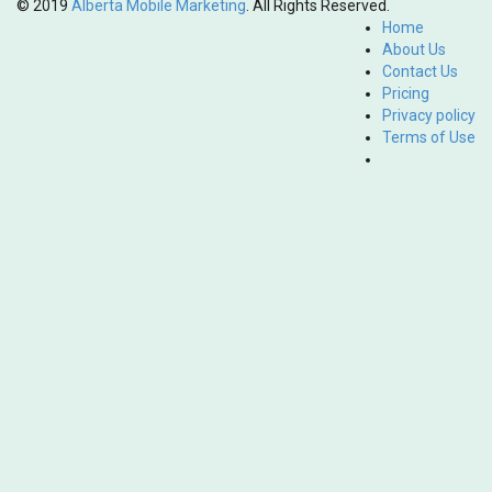
© 2019
Alberta Mobile Marketing
. All Rights Reserved.
Home
About Us
Contact Us
Pricing
Privacy policy
Terms of Use