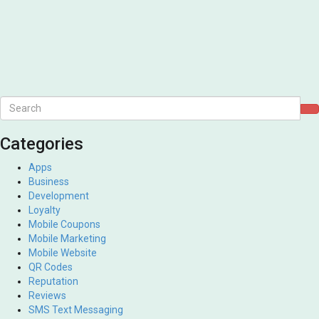
Categories
Apps
Business
Development
Loyalty
Mobile Coupons
Mobile Marketing
Mobile Website
QR Codes
Reputation
Reviews
SMS Text Messaging