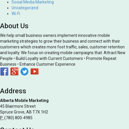
Social Media Marketing
Uncategorized
Wi-Fi
About Us
We help small business owners implement innovative mobile
marketing strategies to grow their business and connect with their
customers which creates more foot traffic, sales, customer retention
and loyalty. We focus on creating mobile campaigns that: Attract New
People • Build Loyalty with Current Customers • Promote Repeat
Business • Enhance Customer Experience
Address
Alberta Mobile Marketing
45 Blairmore Street
Spruce Grove, AB T7X 1H2
P:
(780) 800-4985