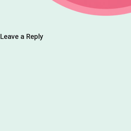
Leave a Reply