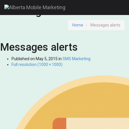
Messages alerts
Home
Messages alerts
Messages alerts
Published on
May 5, 2015
in
SMS Marketing
Full resolution (1000 × 1000)