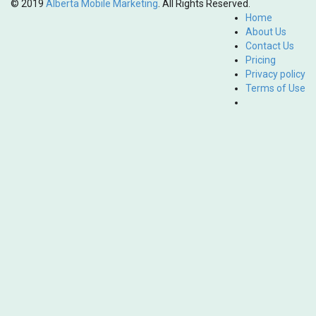
© 2019
Alberta Mobile Marketing
. All Rights Reserved.
Home
About Us
Contact Us
Pricing
Privacy policy
Terms of Use