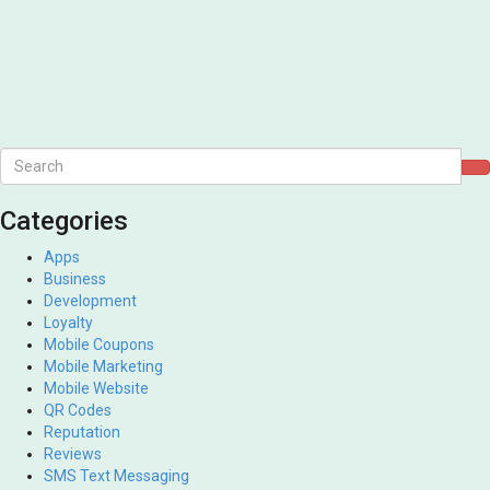
Categories
Apps
Business
Development
Loyalty
Mobile Coupons
Mobile Marketing
Mobile Website
QR Codes
Reputation
Reviews
SMS Text Messaging