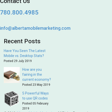
Contact Us
780.800.4985
info@albertamobilemarketing.com
Recent Posts
Have You Seen The Latest
Mobile vs. Desktop Stats?
Posted 29 July 2019
How are you
fairing in the
current economy?
Posted 23 May 2019
5 Powerful Ways
to use QR codes
Posted 05 February
2019