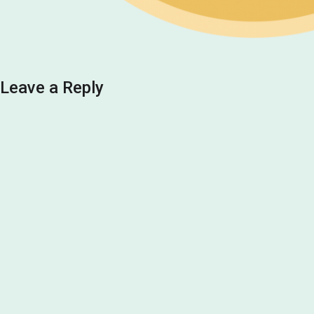
Leave a Reply