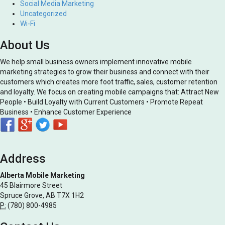
Social Media Marketing
Uncategorized
Wi-Fi
About Us
We help small business owners implement innovative mobile
marketing strategies to grow their business and connect with their
customers which creates more foot traffic, sales, customer retention
and loyalty. We focus on creating mobile campaigns that: Attract New
People • Build Loyalty with Current Customers • Promote Repeat
Business • Enhance Customer Experience
Address
Alberta Mobile Marketing
45 Blairmore Street
Spruce Grove, AB T7X 1H2
P:
(780) 800-4985