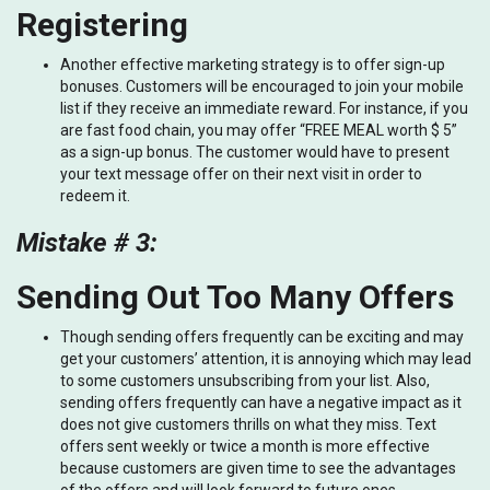
Registering
Another effective marketing strategy is to offer sign-up
bonuses. Customers will be encouraged to join your mobile
list if they receive an immediate reward. For instance, if you
are fast food chain, you may offer “FREE MEAL worth $ 5”
as a sign-up bonus. The customer would have to present
your text message offer on their next visit in order to
redeem it.
Mistake # 3:
Sending Out Too Many Offers
Though sending offers frequently can be exciting and may
get your customers’ attention, it is annoying which may lead
to some customers unsubscribing from your list. Also,
sending offers frequently can have a negative impact as it
does not give customers thrills on what they miss. Text
offers sent weekly or twice a month is more effective
because customers are given time to see the advantages