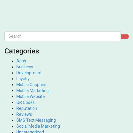
Categories
Apps
Business
Development
Loyalty
Mobile Coupons
Mobile Marketing
Mobile Website
QR Codes
Reputation
Reviews
SMS Text Messaging
Social Media Marketing
Uncategorized