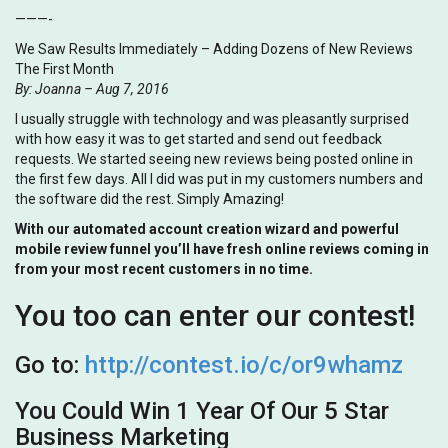
———-
We Saw Results Immediately – Adding Dozens of New Reviews
The First Month
By: Joanna – Aug 7, 2016
I usually struggle with technology and was pleasantly surprised
with how easy it was to get started and send out feedback
requests. We started seeing new reviews being posted online in
the first few days. All I did was put in my customers numbers and
the software did the rest. Simply Amazing!
With our automated account creation wizard and powerful
mobile review funnel you’ll have fresh online reviews coming in
from your most recent customers in no time.
You too can enter our contest!
Go to:
http://contest.io/c/or9whamz
You Could Win 1 Year Of Our 5 Star
Business Marketing