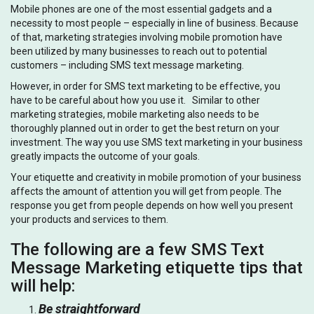
Mobile phones are one of the most essential gadgets and a
necessity to most people – especially in line of business. Because
of that, marketing strategies involving mobile promotion have
been utilized by many businesses to reach out to potential
customers – including SMS text message marketing.
However, in order for SMS text marketing to be effective, you
have to be careful about how you use it. Similar to other
marketing strategies, mobile marketing also needs to be
thoroughly planned out in order to get the best return on your
investment. The way you use SMS text marketing in your business
greatly impacts the outcome of your goals.
Your etiquette and creativity in mobile promotion of your business
affects the amount of attention you will get from people. The
response you get from people depends on how well you present
your products and services to them.
The following are a few SMS Text
Message Marketing etiquette tips that
will help:
Be straightforward