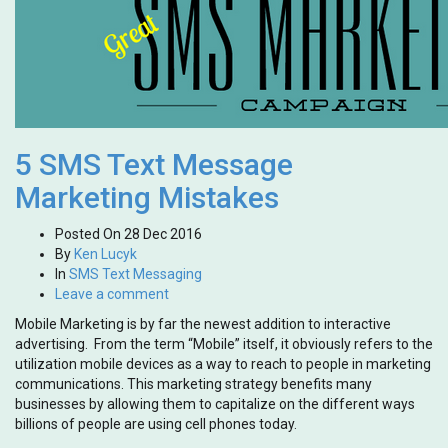
5 SMS Text Message
Marketing Mistakes
Posted On
28 Dec 2016
By
Ken Lucyk
In
SMS Text Messaging
Leave a comment
Mobile Marketing is by far the newest addition to interactive
advertising. From the term “Mobile” itself, it obviously refers to the
utilization mobile devices as a way to reach to people in marketing
communications. This marketing strategy benefits many
businesses by allowing them to capitalize on the different ways
billions of people are using cell phones today.