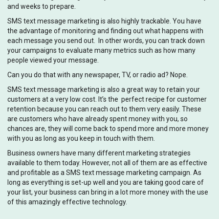
and weeks to prepare.
SMS text message marketing is also highly trackable. You have
the advantage of monitoring and finding out what happens with
each message you send out. In other words, you can track down
your campaigns to evaluate many metrics such as how many
people viewed your message.
Can you do that with any newspaper, TV, or radio ad? Nope.
SMS text message marketing is also a great way to retain your
customers at a very low cost. It’s the perfect recipe for customer
retention because you can reach out to them very easily. These
are customers who have already spent money with you, so
chances are, they will come back to spend more and more money
with you as long as you keep in touch with them.
Business owners have many different marketing strategies
available to them today. However, not all of them are as effective
and profitable as a SMS text message marketing campaign. As
long as everything is set-up well and you are taking good care of
your list, your business can bring in a lot more money with the use
of this amazingly effective technology.