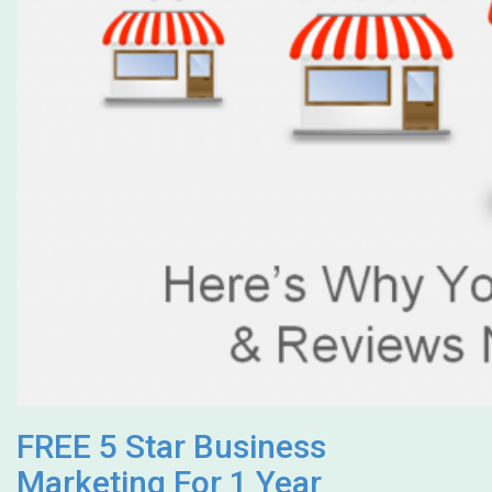
FREE 5 Star Business
Marketing For 1 Year