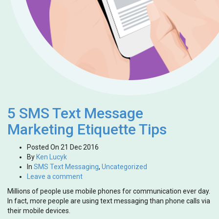
5 SMS Text Message
Marketing Etiquette Tips
Posted On
21 Dec 2016
By
Ken Lucyk
In
SMS Text Messaging
,
Uncategorized
Leave a comment
Millions of people use mobile phones for communication ever day.
In fact, more people are using text messaging than phone calls via
their mobile devices.