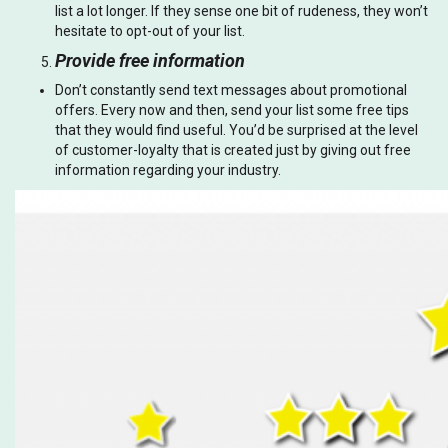
list a lot longer. If they sense one bit of rudeness, they won’t
hesitate to opt-out of your list.
Provide free information
Don’t constantly send text messages about promotional
offers. Every now and then, send your list some free tips
that they would find useful. You’d be surprised at the level
of customer-loyalty that is created just by giving out free
information regarding your industry.