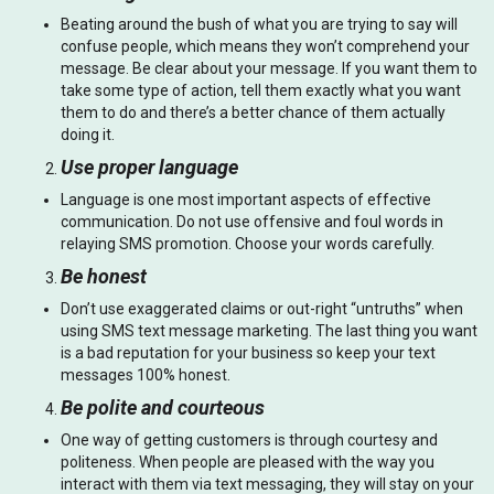
Beating around the bush of what you are trying to say will
confuse people, which means they won’t comprehend your
message. Be clear about your message. If you want them to
take some type of action, tell them exactly what you want
them to do and there’s a better chance of them actually
doing it.
Use proper language
Language is one most important aspects of effective
communication. Do not use offensive and foul words in
relaying SMS promotion. Choose your words carefully.
Be honest
Don’t use exaggerated claims or out-right “untruths” when
using SMS text message marketing. The last thing you want
is a bad reputation for your business so keep your text
messages 100% honest.
Be polite and courteous
One way of getting customers is through courtesy and
politeness. When people are pleased with the way you
interact with them via text messaging, they will stay on your