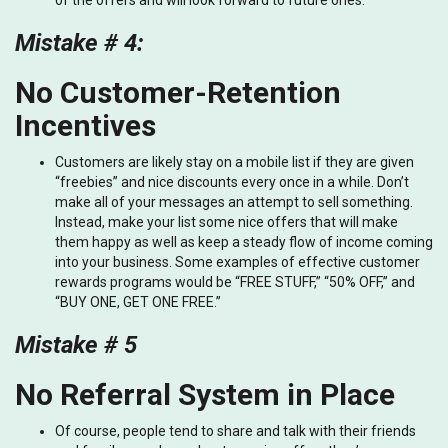
of the offers and will look forward to future ones.
Mistake # 4:
No Customer-Retention
Incentives
Customers are likely stay on a mobile list if they are given
“freebies” and nice discounts every once in a while. Don’t
make all of your messages an attempt to sell something.
Instead, make your list some nice offers that will make
them happy as well as keep a steady flow of income coming
into your business. Some examples of effective customer
rewards programs would be “FREE STUFF,” “50% OFF,” and
“BUY ONE, GET ONE FREE.”
Mistake # 5
No Referral System in Place
Of course, people tend to share and talk with their friends