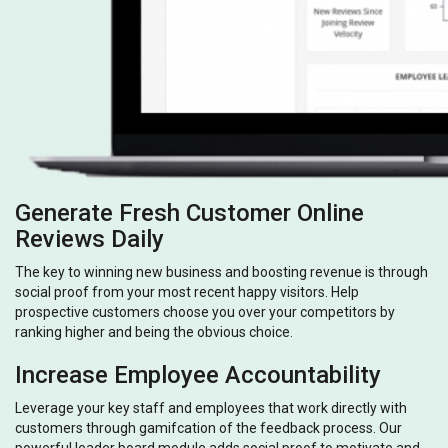
Generate Fresh Customer Online
Reviews Daily
The key to winning new business and boosting revenue is through
social proof from your most recent happy visitors. Help
prospective customers choose you over your competitors by
ranking higher and being the obvious choice.
Increase Employee Accountability
Leverage your key staff and employees that work directly with
customers through gamifcation of the feedback process. Our