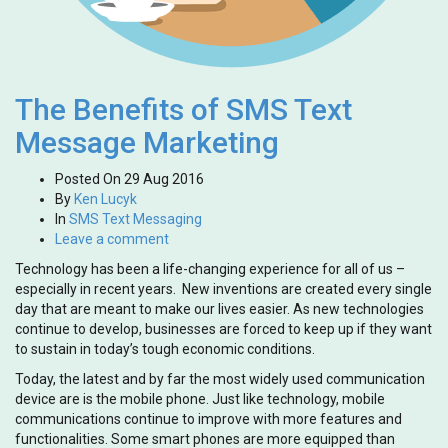
The Benefits of SMS Text
Message Marketing
Posted On
29 Aug 2016
By
Ken Lucyk
In
SMS Text Messaging
Leave a comment
Technology has been a life-changing experience for all of us –
especially in recent years. New inventions are created every single
day that are meant to make our lives easier. As new technologies
continue to develop, businesses are forced to keep up if they want
to sustain in today’s tough economic conditions.
Today, the latest and by far the most widely used communication
device are is the mobile phone. Just like technology, mobile
communications continue to improve with more features and
functionalities. Some smart phones are more equipped than