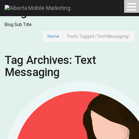
Blog Archives
Toggl
navig
Blog Sub Title
Home
Posts Tagged
/
Text Messaging/
Tag Archives: Text
Messaging