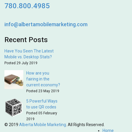
780.800.4985
info@albertamobilemarketing.com
Recent Posts
Have You Seen The Latest
Mobile vs. Desktop Stats?
Posted 29 July 2019
How are you
fairing in the
current economy?
Posted 23 May 2019
5 Powerful Ways
to use QR codes
Posted 05 February
2019
© 2019
Alberta Mobile Marketing
. All Rights Reserved.
Home