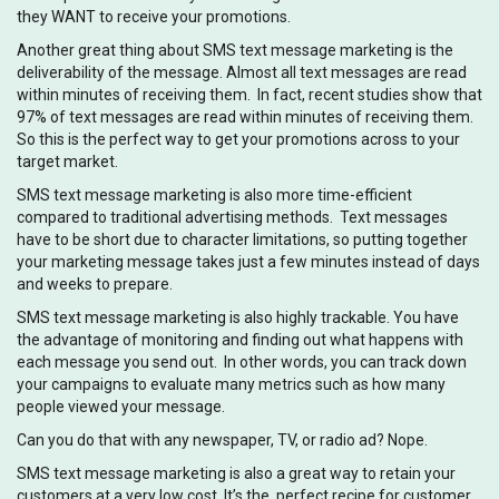
they WANT to receive your promotions.
Another great thing about SMS text message marketing is the
deliverability of the message. Almost all text messages are read
within minutes of receiving them. In fact, recent studies show that
97% of text messages are read within minutes of receiving them.
So this is the perfect way to get your promotions across to your
target market.
SMS text message marketing is also more time-efficient
compared to traditional advertising methods. Text messages
have to be short due to character limitations, so putting together
your marketing message takes just a few minutes instead of days
and weeks to prepare.
SMS text message marketing is also highly trackable. You have
the advantage of monitoring and finding out what happens with
each message you send out. In other words, you can track down
your campaigns to evaluate many metrics such as how many
people viewed your message.
Can you do that with any newspaper, TV, or radio ad? Nope.
SMS text message marketing is also a great way to retain your
customers at a very low cost. It’s the perfect recipe for customer