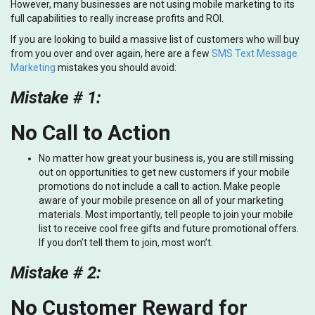
However, many businesses are not using mobile marketing to its
full capabilities to really increase profits and ROI.
If you are looking to build a massive list of customers who will buy
from you over and over again, here are a few
SMS Text Message
Marketing
mistakes you should avoid:
Mistake # 1:
No Call to Action
No matter how great your business is, you are still missing
out on opportunities to get new customers if your mobile
promotions do not include a call to action. Make people
aware of your mobile presence on all of your marketing
materials. Most importantly, tell people to join your mobile
list to receive cool free gifts and future promotional offers.
If you don’t tell them to join, most won’t.
Mistake # 2:
No Customer Reward for