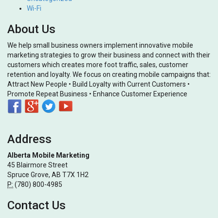
Wi-Fi
About Us
We help small business owners implement innovative mobile
marketing strategies to grow their business and connect with their
customers which creates more foot traffic, sales, customer
retention and loyalty. We focus on creating mobile campaigns that:
Attract New People • Build Loyalty with Current Customers •
Promote Repeat Business • Enhance Customer Experience
Address
Alberta Mobile Marketing
45 Blairmore Street
Spruce Grove, AB T7X 1H2
P:
(780) 800-4985
Contact Us