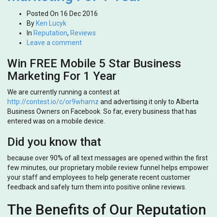
Posted On
16 Dec 2016
By
Ken Lucyk
In
Reputation
,
Reviews
Leave a comment
Win FREE Mobile 5 Star Business
Marketing For 1 Year
We are currently running a contest at
http://contest.io/c/or9whamz
and advertising it only to Alberta
Business Owners on Facebook. So far, every business that has
entered was on a mobile device.
Did you know that
because over 90% of all text messages are opened within the first
few minutes, our proprietary mobile review funnel helps empower
your staff and employees to help generate recent customer
feedback and safely turn them into positive online reviews.
The Benefits of Our Reputation