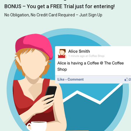
BONUS – You get a FREE Trial just for entering!
No Obligation, No Credit Card Required – Just Sign Up