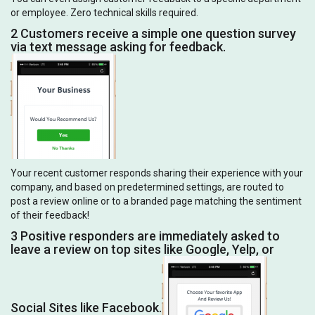
or employee. Zero technical skills required.
2 Customers receive a simple one question survey
via text message asking for feedback.
Your recent customer responds sharing their experience with your
company, and based on predetermined settings, are routed to
post a review online or to a branded page matching the sentiment
of their feedback!
3 Positive responders are immediately asked to
leave a review on top sites like Google, Yelp, or
Social Sites like Facebook.