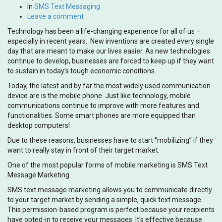
In
SMS Text Messaging
Leave a comment
Technology has been a life-changing experience for all of us –
especially in recent years. New inventions are created every single
day that are meant to make our lives easier. As new technologies
continue to develop, businesses are forced to keep up if they want
to sustain in today’s tough economic conditions.
Today, the latest and by far the most widely used communication
device are is the mobile phone. Just like technology, mobile
communications continue to improve with more features and
functionalities. Some smart phones are more equipped than
desktop computers!
Due to these reasons, businesses have to start “mobilizing” if they
want to really stay in front of their target market.
One of the most popular forms of mobile marketing is SMS Text
Message Marketing.
SMS text message marketing allows you to communicate directly
to your target market by sending a simple, quick text message.
This permission-based program is perfect because your recipients
have opted-in to receive your messages. It’s effective because