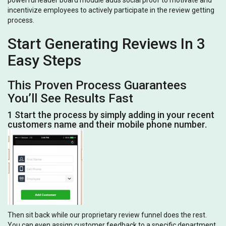
powerful leader board module adds social proof to motivate and
incentivize employees to actively participate in the review getting
process.
Start Generating Reviews In 3
Easy Steps
This Proven Process Guarantees
You’ll See Results Fast
1 Start the process by simply adding in your recent
customers name and their mobile phone number.
Then sit back while our proprietary review funnel does the rest.
You can even assign customer feedback to a specific department