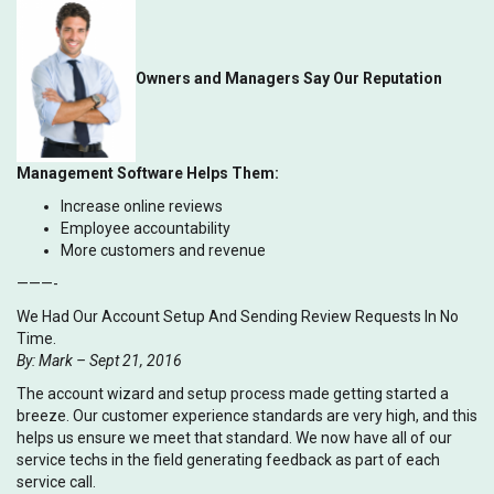
Owners and Managers Say Our Reputation
Management Software Helps Them:
Increase online reviews
Employee accountability
More customers and revenue
———-
We Had Our Account Setup And Sending Review Requests In No
Time.
By: Mark – Sept 21, 2016
The account wizard and setup process made getting started a
breeze. Our customer experience standards are very high, and this
helps us ensure we meet that standard. We now have all of our
service techs in the field generating feedback as part of each
service call.