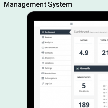
Management System