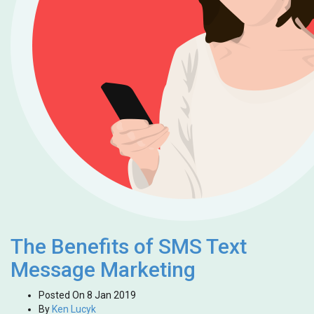
The Benefits of SMS Text
Message Marketing
Posted On
8 Jan 2019
By
Ken Lucyk