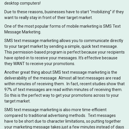
desktop computers!
Due to these reasons, businesses have to start “mobilizing” if they
want to really stay in front of their target market.
One of the most popular forms of mobile marketing is SMS Text
Message Marketing.
SMS text message marketing allows you to communicate directly
to your target market by sending a simple, quick text message.
This permission-based program is perfect because your recipients
have opted-in to receive your messages. It’s effective because
they WANT to receive your promotions.
Another great thing about SMS text message marketing is the
deliverability of the message. Almost all text messages are read
within minutes of receiving them. In fact, recent studies show that
97% of text messages are read within minutes of receiving them.
So this is the perfect way to get your promotions across to your
target market.
SMS text message marketing is also more time-efficient
compared to traditional advertising methods. Text messages
have to be short due to character limitations, so putting together
your marketing message takes just a few minutes instead of days