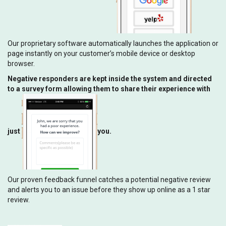
Our proprietary software automatically launches the application or
page instantly on your customer’s mobile device or desktop
browser.
Negative responders are kept inside the system and directed
to a survey form allowing them to share their experience with
just
you.
Our proven feedback funnel catches a potential negative review
and alerts you to an issue before they show up online as a 1 star
review.