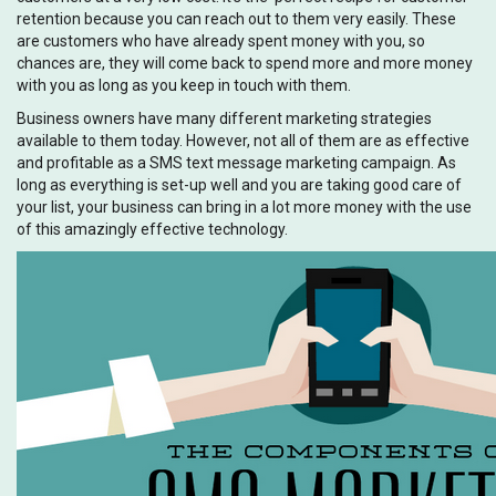
retention because you can reach out to them very easily. These
are customers who have already spent money with you, so
chances are, they will come back to spend more and more money
with you as long as you keep in touch with them.
Business owners have many different marketing strategies
available to them today. However, not all of them are as effective
and profitable as a SMS text message marketing campaign. As
long as everything is set-up well and you are taking good care of
your list, your business can bring in a lot more money with the use
of this amazingly effective technology.