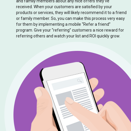
and family members about any nice offers they’ve
received. When your customers are satisfied by your
products or services, they will likely recommend it to a friend
or family member. So, you can make this process very easy
for them by implementing a mobile “Refer a friend”
program. Give your “referring” customers a nice reward for
referring others and watch your list and ROI quickly grow.