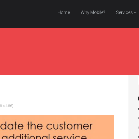
Home
Why Mobile?
Services
96 × 466)