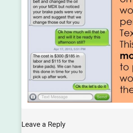
Leave a Reply