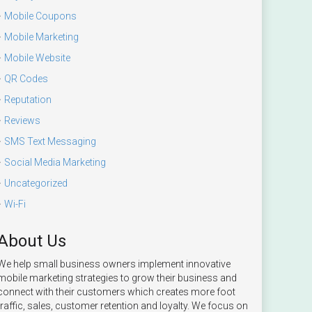
Mobile Coupons
Mobile Marketing
Mobile Website
QR Codes
Reputation
Reviews
SMS Text Messaging
Social Media Marketing
Uncategorized
Wi-Fi
About Us
We help small business owners implement innovative
mobile marketing strategies to grow their business and
connect with their customers which creates more foot
traffic, sales, customer retention and loyalty. We focus on