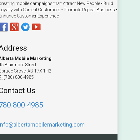
creating mobile campaigns that: Attract New People • Build
Loyalty with Current Customers • Promote Repeat Business •
Enhance Customer Experience
Address
Alberta Mobile Marketing
45 Blairmore Street
Spruce Grove, AB T7X 1H2
P:
(780) 800-4985
Contact Us
780.800.4985
info@albertamobilemarketing.com