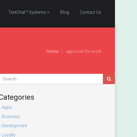
TextChat™ Systems
Blog
Contact Us
Home
approval-for-work
Categories
Apps
Business
Development
Loyalty