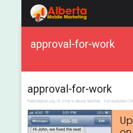
approval-for-work
approval-for-work
Published on
July 19, 2018
in
Service TextChat
Full resolution (7