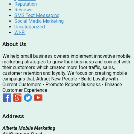
Reputation
Reviews
SMS Text Messaging
Social Media Marketing
Uncategorized
Wi-Fi
About Us
We help small business owners implement innovative mobile
marketing strategies to grow their business and connect with
their customers which creates more foot traffic, sales,
customer retention and loyalty. We focus on creating mobile
campaigns that: Attract New People • Build Loyalty with
Current Customers • Promote Repeat Business • Enhance
Customer Experience
Address
Alberta Mobile Marketing
45 Blairmore Street