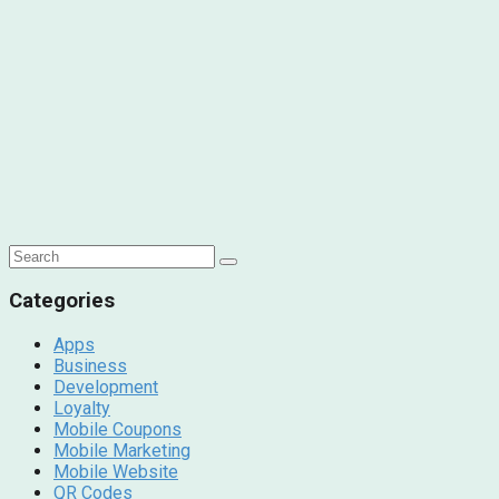
Categories
Apps
Business
Development
Loyalty
Mobile Coupons
Mobile Marketing
Mobile Website
QR Codes