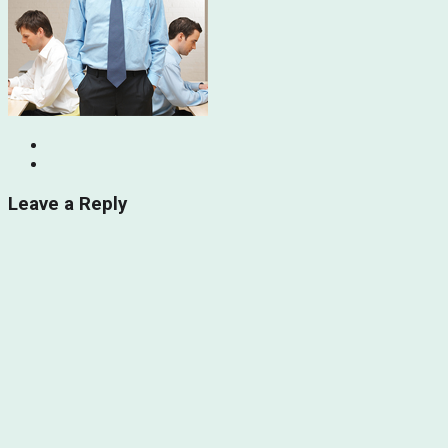
Leave a Reply