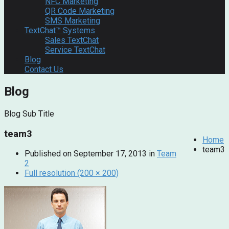
NFC Marketing
QR Code Marketing
SMS Marketing
TextChat™ Systems
Sales TextChat
Service TextChat
Blog
Contact Us
Blog
Blog Sub Title
team3
Home
team3
Published on
September 17, 2013
in
Team
2
Full resolution (200 × 200)