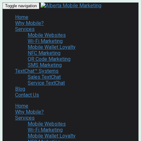
Toggle navigation
Home
Why Mobile?
Services
Mobile Websites
Wi-Fi Marketing
Mobile Wallet Loyalty
NFC Marketing
QR Code Marketing
SMS Marketing
TextChat™ Systems
Sales TextChat
Service TextChat
Blog
Contact Us
Home
Why Mobile?
Services
Mobile Websites
Wi-Fi Marketing
Mobile Wallet Loyalty