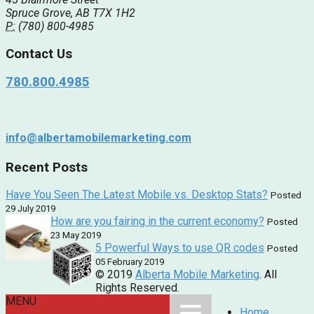
Spruce Grove, AB T7X 1H2
P:
(780) 800-4985
Contact Us
780.800.4985
info@albertamobilemarketing.com
Recent Posts
Have You Seen The Latest Mobile vs. Desktop Stats?
Posted
29 July 2019
How are you fairing in the current economy?
Posted
23 May 2019
5 Powerful Ways to use QR codes
Posted
05 February 2019
© 2019
Alberta Mobile Marketing
. All
Rights Reserved.
MENU
Home